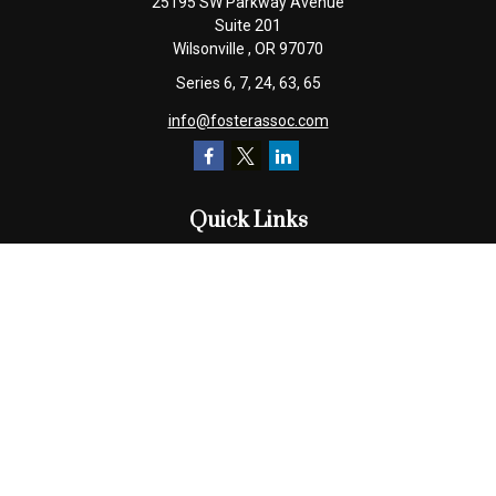
25195 SW Parkway Avenue
Suite 201
Wilsonville ,
OR
97070
Series 6, 7, 24, 63, 65
info@fosterassoc.com
Quick Links
Retirement
Investment
Estate
Insurance
Tax
Money
Lifestyle
Latest Articles
All Videos
All Calculators
Check the background of your financial professional on FINRA's