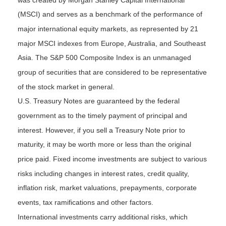
was created by Morgan Stanley Capital International
(MSCI) and serves as a benchmark of the performance of
major international equity markets, as represented by 21
major MSCI indexes from Europe, Australia, and Southeast
Asia. The S&P 500 Composite Index is an unmanaged
group of securities that are considered to be representative
of the stock market in general.
U.S. Treasury Notes are guaranteed by the federal
government as to the timely payment of principal and
interest. However, if you sell a Treasury Note prior to
maturity, it may be worth more or less than the original
price paid. Fixed income investments are subject to various
risks including changes in interest rates, credit quality,
inflation risk, market valuations, prepayments, corporate
events, tax ramifications and other factors.
International investments carry additional risks, which