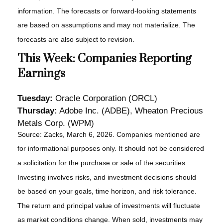
information. The forecasts or forward-looking statements
are based on assumptions and may not materialize. The
forecasts are also subject to revision.
This Week: Companies Reporting
Earnings
Tuesday:
Oracle Corporation (ORCL)
Thursday:
Adobe Inc. (ADBE), Wheaton Precious
Metals Corp. (WPM)
Source: Zacks, March 6, 2026. Companies mentioned are
for informational purposes only. It should not be considered
a solicitation for the purchase or sale of the securities.
Investing involves risks, and investment decisions should
be based on your goals, time horizon, and risk tolerance.
The return and principal value of investments will fluctuate
as market conditions change. When sold, investments may