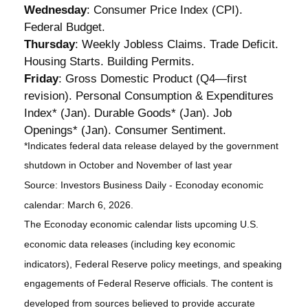
Wednesday
: Consumer Price Index (CPI).
Federal Budget.
Thursday
: Weekly Jobless Claims. Trade Deficit.
Housing Starts. Building Permits.
Friday
: Gross Domestic Product (Q4—first
revision). Personal Consumption & Expenditures
Index* (Jan). Durable Goods* (Jan). Job
Openings* (Jan). Consumer Sentiment.
*Indicates federal data release delayed by the government
shutdown in October and November of last year
Source: Investors Business Daily - Econoday economic
calendar: March 6, 2026.
The Econoday economic calendar lists upcoming U.S.
economic data releases (including key economic
indicators), Federal Reserve policy meetings, and speaking
engagements of Federal Reserve officials. The content is
developed from sources believed to provide accurate