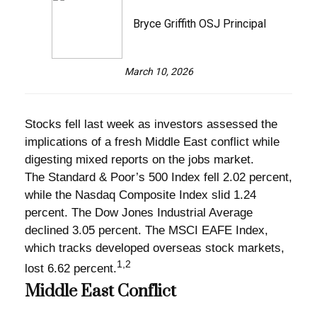
Bryce Griffith OSJ Principal
March 10, 2026
Stocks fell last week as investors assessed the
implications of a fresh Middle East conflict while
digesting mixed reports on the jobs market.
The Standard & Poor’s 500 Index fell 2.02 percent,
while the Nasdaq Composite Index slid 1.24
percent. The Dow Jones Industrial Average
declined 3.05 percent. The MSCI EAFE Index,
which tracks developed overseas stock markets,
1,2
lost 6.62 percent.
Middle East Conflict