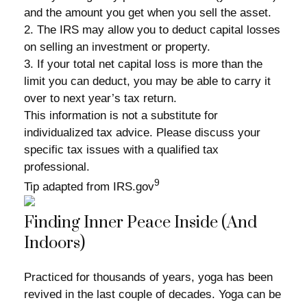
and the amount you get when you sell the asset.
2. The IRS may allow you to deduct capital losses
on selling an investment or property.
3. If your total net capital loss is more than the
limit you can deduct, you may be able to carry it
over to next year’s tax return.
This information is not a substitute for
individualized tax advice. Please discuss your
specific tax issues with a qualified tax
professional.
9
Tip adapted from IRS.gov
Finding Inner Peace Inside (And
Indoors)
Practiced for thousands of years, yoga has been
revived in the last couple of decades. Yoga can be