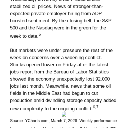
stabilized oil prices. News of stronger-than-
expected private employer hiring from ADP
boosted sentiment. By the closing bell, the S&P
500 and the Nasdaq were in the green for the
5
week to date.
But markets were under pressure the rest of the
week on concerns over a widening conflict.
Stocks opened lower on Friday after the latest
jobs report from the Bureau of Labor Statistics
showed the economy unexpectedly lost 92,000
jobs last month. Meanwhile, news that some oil
fields in the Middle East had begun to cut
production amid dwindling storage capacity added
6,7
new complexity to the ongoing conflict.
Source: YCharts.com, March 7, 2026. Weekly performance