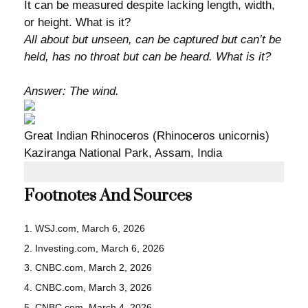
It can be measured despite lacking length, width,
or height. What is it?
All about but unseen, can be captured but can’t be
held, has no throat but can be heard. What is it?
Answer: The wind.
Great Indian Rhinoceros (Rhinoceros unicornis)
Kaziranga National Park, Assam, India
Footnotes And Sources
1. WSJ.com, March 6, 2026
2. Investing.com, March 6, 2026
3. CNBC.com, March 2, 2026
4. CNBC.com, March 3, 2026
5. CNBC.com, March 4, 2026