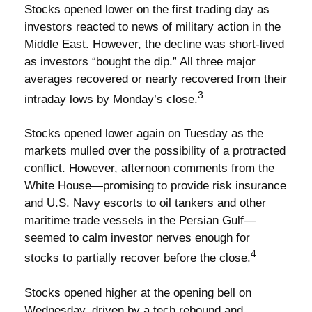
Stocks opened lower on the first trading day as
investors reacted to news of military action in the
Middle East. However, the decline was short-lived
as investors “bought the dip.” All three major
averages recovered or nearly recovered from their
3
intraday lows by Monday’s close.
Stocks opened lower again on Tuesday as the
markets mulled over the possibility of a protracted
conflict. However, afternoon comments from the
White House—promising to provide risk insurance
and U.S. Navy escorts to oil tankers and other
maritime trade vessels in the Persian Gulf—
seemed to calm investor nerves enough for
4
stocks to partially recover before the close.
Stocks opened higher at the opening bell on
Wednesday, driven by a tech rebound and