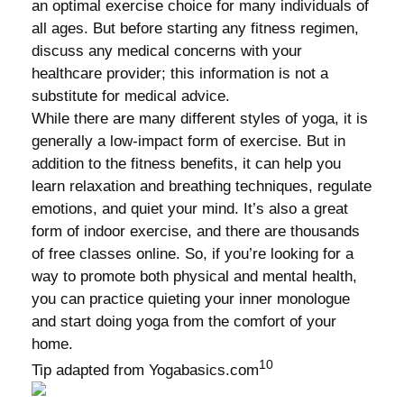
an optimal exercise choice for many individuals of
all ages. But before starting any fitness regimen,
discuss any medical concerns with your
healthcare provider; this information is not a
substitute for medical advice.
While there are many different styles of yoga, it is
generally a low-impact form of exercise. But in
addition to the fitness benefits, it can help you
learn relaxation and breathing techniques, regulate
emotions, and quiet your mind. It’s also a great
form of indoor exercise, and there are thousands
of free classes online. So, if you’re looking for a
way to promote both physical and mental health,
you can practice quieting your inner monologue
and start doing yoga from the comfort of your
home.
10
Tip adapted from Yogabasics.com