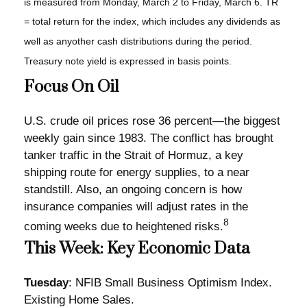
is measured from Monday, March 2 to Friday, March 6. TR
= total return for the index, which includes any dividends as
well as anyother cash distributions during the period.
Treasury note yield is expressed in basis points.
Focus On Oil
U.S. crude oil prices rose 36 percent—the biggest
weekly gain since 1983. The conflict has brought
tanker traffic in the Strait of Hormuz, a key
shipping route for energy supplies, to a near
standstill. Also, an ongoing concern is how
insurance companies will adjust rates in the
8
coming weeks due to heightened risks.
This Week: Key Economic Data
Tuesday
: NFIB Small Business Optimism Index.
Existing Home Sales.