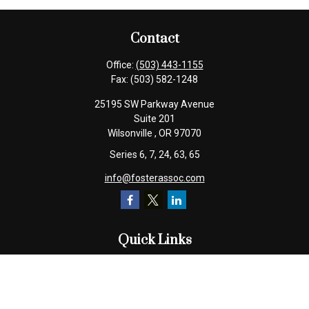
Contact
Office:
(503) 443-1155
Fax:
(503) 582-1248
25195 SW Parkway Avenue
Suite 201
Wilsonville ,
OR
97070
Series 6, 7, 24, 63, 65
info@fosterassoc.com
Quick Links
Retirement
Investment
Estate
Insurance