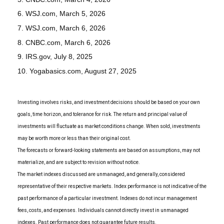
6. WSJ.com, March 5, 2026
7. WSJ.com, March 6, 2026
8. CNBC.com, March 6, 2026
9. IRS.gov, July 8, 2025
10. Yogabasics.com, August 27, 2025
Investing involves risks, and investment decisions should be based on your own
goals, time horizon, and tolerance for risk. The return and principal value of
investments will fluctuate as market conditions change. When sold, investments
may be worth more or less than their original cost.
The forecasts or forward-looking statements are based on assumptions, may not
materialize, and are subject to revision without notice.
The market indexes discussed are unmanaged, and generally, considered
representative of their respective markets. Index performance is not indicative of the
past performance of a particular investment. Indexes do not incur management
fees, costs, and expenses. Individuals cannot directly invest in unmanaged
indexes. Past performance does not guarantee future results.