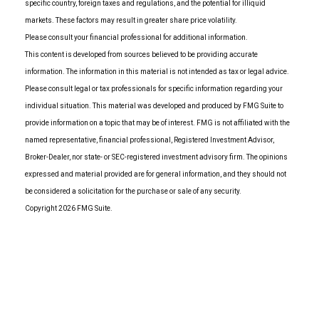
specific country, foreign taxes and regulations, and the potential for illiquid
markets. These factors may result in greater share price volatility.
Please consult your financial professional for additional information.
This content is developed from sources believed to be providing accurate
information. The information in this material is not intended as tax or legal advice.
Please consult legal or tax professionals for specific information regarding your
individual situation. This material was developed and produced by FMG Suite to
provide information on a topic that may be of interest. FMG is not affiliated with the
named representative, financial professional, Registered Investment Advisor,
Broker-Dealer, nor state- or SEC-registered investment advisory firm. The opinions
expressed and material provided are for general information, and they should not
be considered a solicitation for the purchase or sale of any security.
Copyright 2026 FMG Suite.