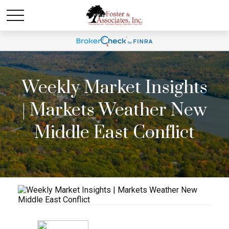
Weekly Market Insights
| Markets Weather New
Middle East Conflict