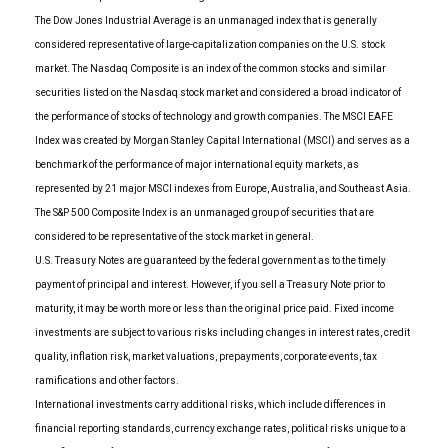
The Dow Jones Industrial Average is an unmanaged index that is generally
considered representative of large-capitalization companies on the U.S. stock
market. The Nasdaq Composite is an index of the common stocks and similar
securities listed on the Nasdaq stock market and considered a broad indicator of
the performance of stocks of technology and growth companies. The MSCI EAFE
Index was created by Morgan Stanley Capital International (MSCI) and serves as a
benchmark of the performance of major international equity markets, as
represented by 21 major MSCI indexes from Europe, Australia, and Southeast Asia.
The S&P 500 Composite Index is an unmanaged group of securities that are
considered to be representative of the stock market in general.
U.S. Treasury Notes are guaranteed by the federal government as to the timely
payment of principal and interest. However, if you sell a Treasury Note prior to
maturity, it may be worth more or less than the original price paid. Fixed income
investments are subject to various risks including changes in interest rates, credit
quality, inflation risk, market valuations, prepayments, corporate events, tax
ramifications and other factors.
International investments carry additional risks, which include differences in
financial reporting standards, currency exchange rates, political risks unique to a