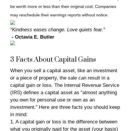
be worth more or less than their original cost. Companies
may reschedule their earnings reports without notice.
"Kindness eases change. Love quiets fear."
- Octavia E. Butler
3 Facts About Capital Gains
When you sell a capital asset, like an investment
or a piece of property, the sale can result in a
capital gain or loss. The Internal Revenue Service
(IRS) defines a capital asset as “almost anything
you own for personal use or own as an
investment.” Here are three facts you should keep
in mind:
1. A capital gain or loss is the difference between
what you originally paid for the asset (your basis)