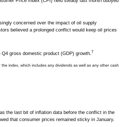
onsumer Price Index (CPI) held steady last month buoyed
asingly concerned over the impact of oil supply
ors believed a prolonged conflict would keep oil prices
7
to Q4 gross domestic product (GDP) growth.
or the index, which includes any dividends as well as any other cash
e last bit of inflation data before the conflict in the
owed that consumer prices remained sticky in January.