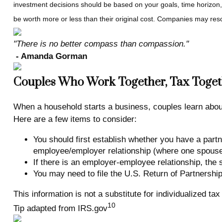
investment decisions should be based on your goals, time horizon,
be worth more or less than their original cost. Companies may resc
"There is no better compass than compassion."
- Amanda Gorman
Couples Who Work Together, Tax Toget
When a household starts a business, couples learn about 
Here are a few items to consider:
You should first establish whether you have a partn
employee/employer relationship (where one spouse s
If there is an employer-employee relationship, th
You may need to file the U.S. Return of Partnership
This information is not a substitute for individualized ta
10
Tip adapted from IRS.gov