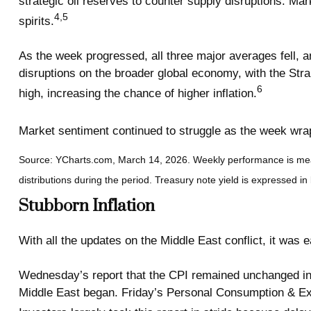
strategic oil reserves to counter supply disruptions. 
4,5
spirits.
As the week progressed, all three major averages fell, an
disruptions on the broader global economy, with the Stra
6
high, increasing the chance of higher inflation.
Market sentiment continued to struggle as the week wra
Source: YCharts.com, March 14, 2026. Weekly performance is me
distributions during the period.
Treasury note yield is expressed in 
Stubborn Inflation
With all the updates on the Middle East conflict, it was
Wednesday’s report that the CPI remained unchanged in Fe
Middle East began. Friday’s Personal Consumption & Exp