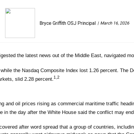
Bryce Griffith OSJ Principal
March 16, 2026
gested the latest news out of the Middle East, navigated mor
 while the Nasdaq Composite Index lost 1.26 percent. The D
1,2
ets, slid 2.28 percent.
ling and oil prices rising as commercial maritime traffic head
ate in the day after the White House said the conflict may en
overed after word spread that a group of countries, includin