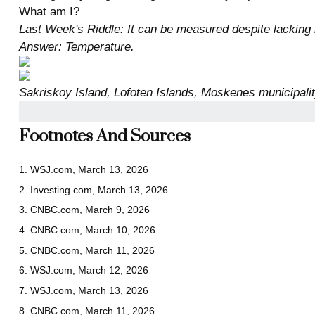
What am I?
Last Week's Riddle: It can be measured despite lacking le
Answer: Temperature.
Sakriskoy Island, Lofoten Islands, Moskenes municipali
Footnotes And Sources
1. WSJ.com, March 13, 2026
2. Investing.com, March 13, 2026
3. CNBC.com, March 9, 2026
4. CNBC.com, March 10, 2026
5. CNBC.com, March 11, 2026
6. WSJ.com, March 12, 2026
7. WSJ.com, March 13, 2026
8. CNBC.com, March 11, 2026