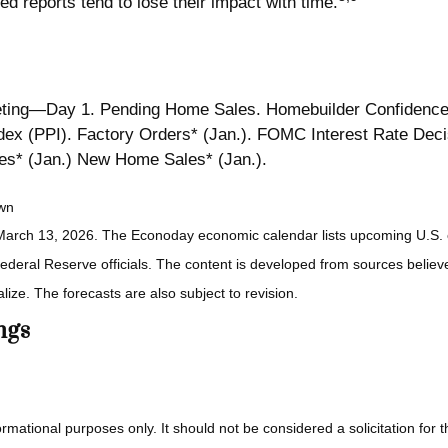
ed reports tend to lose their impact with time.
ing—Day 1. Pending Home Sales. Homebuilder Confidence
 (PPI). Factory Orders* (Jan.). FOMC Interest Rate Deci
es* (Jan.) New Home Sales* (Jan.).
own
March 13, 2026. The Econoday economic calendar lists upcoming U.S. e
eral Reserve officials. The content is developed from sources believed
ze. The forecasts are also subject to revision.
ngs
ional purposes only. It should not be considered a solicitation for the