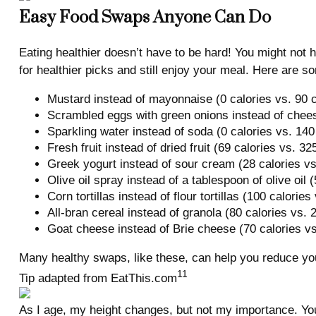
Easy Food Swaps Anyone Can Do
Eating healthier doesn’t have to be hard! You might not 
for healthier picks and still enjoy your meal. Here are s
Mustard instead of mayonnaise (0 calories vs. 90 c
Scrambled eggs with green onions instead of chees
Sparkling water instead of soda (0 calories vs. 140
Fresh fruit instead of dried fruit (69 calories vs. 32
Greek yogurt instead of sour cream (28 calories vs
Olive oil spray instead of a tablespoon of olive oil 
Corn tortillas instead of flour tortillas (100 calories
All-bran cereal instead of granola (80 calories vs. 
Goat cheese instead of Brie cheese (70 calories vs
Many healthy swaps, like these, can help you reduce yo
11
Tip adapted from EatThis.com
As I age, my height changes, but not my importance. You