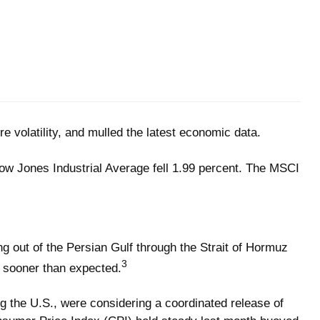
e volatility, and mulled the latest economic data.
ow Jones Industrial Average fell 1.99 percent. The MSCI
ing out of the Persian Gulf through the Strait of Hormuz
3
d sooner than expected.
g the U.S., were considering a coordinated release of