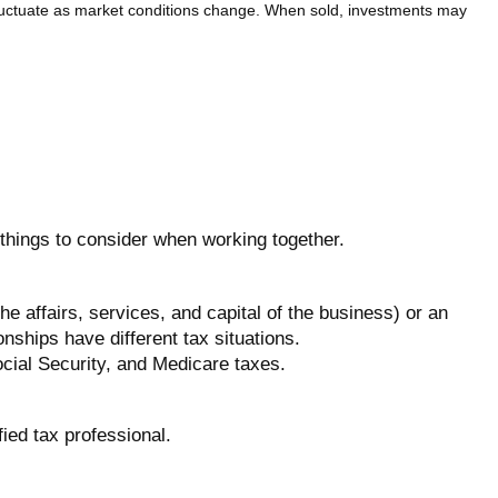
 fluctuate as market conditions change. When sold, investments may
 things to consider when working together.
 affairs, services, and capital of the business) or an
ships have different tax situations.
cial Security, and Medicare taxes.
fied tax professional.