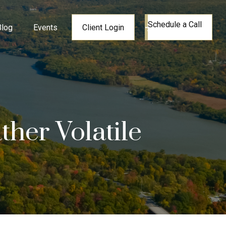
Schedule a Call
Blog
Events
Client Login
her Volatile