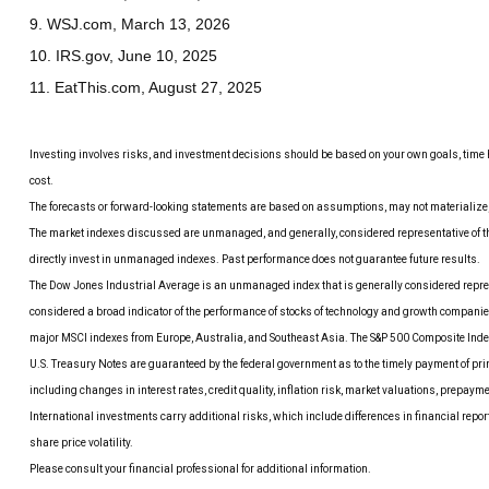
9. WSJ.com, March 13, 2026
10. IRS.gov, June 10, 2025
11. EatThis.com, August 27, 2025
Investing involves risks, and investment decisions should be based on your own goals, time h
cost.
The forecasts or forward-looking statements are based on assumptions, may not materialize, a
The market indexes discussed are unmanaged, and generally, considered representative of the
directly invest in unmanaged indexes. Past performance does not guarantee future results.
The Dow Jones Industrial Average is an unmanaged index that is generally considered repres
considered a broad indicator of the performance of stocks of technology and growth compani
major MSCI indexes from Europe, Australia, and Southeast Asia. The S&P 500 Composite Index 
U.S. Treasury Notes are guaranteed by the federal government as to the timely payment of princ
including changes in interest rates, credit quality, inflation risk, market valuations, prepaym
International investments carry additional risks, which include differences in financial report
share price volatility.
Please consult your financial professional for additional information.