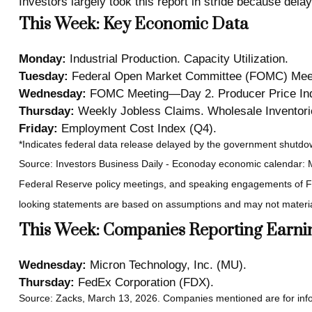
Investors largely took this report in stride because delay
This Week: Key Economic Data
Monday:
Industrial Production. Capacity Utilization.
Tuesday:
Federal Open Market Committee (FOMC) Meet
Wednesday:
FOMC Meeting—Day 2. Producer Price Index
Thursday:
Weekly Jobless Claims. Wholesale Inventori
Friday:
Employment Cost Index (Q4).
*Indicates federal data release delayed by the government shutd
Source: Investors Business Daily - Econoday economic calendar: 
Federal Reserve policy meetings, and speaking engagements of Fed
looking statements are based on assumptions and may not materiali
This Week: Companies Reporting Earni
Wednesday:
Micron Technology, Inc. (MU).
Thursday:
FedEx Corporation (FDX).
Source: Zacks, March 13, 2026. Companies mentioned are for informat