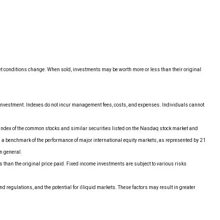
ket conditions change. When sold, investments may be worth more or less than their original
r investment. Indexes do not incur management fees, costs, and expenses. Individuals cannot
index of the common stocks and similar securities listed on the Nasdaq stock market and
 a benchmark of the performance of major international equity markets, as represented by 21
n general.
ss than the original price paid. Fixed income investments are subject to various risks
nd regulations, and the potential for illiquid markets. These factors may result in greater