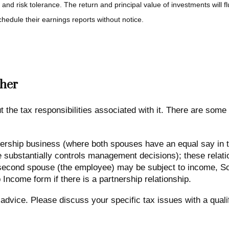
 and risk tolerance. The return and principal value of investments will
hedule their earnings reports without notice.
her
the tax responsibilities associated with it. There are some
ership business (where both spouses have an equal say in the
ubstantially controls management decisions); these relation
e second spouse (the employee) may be subject to income, So
 Income form if there is a partnership relationship.
x advice. Please discuss your specific tax issues with a quali