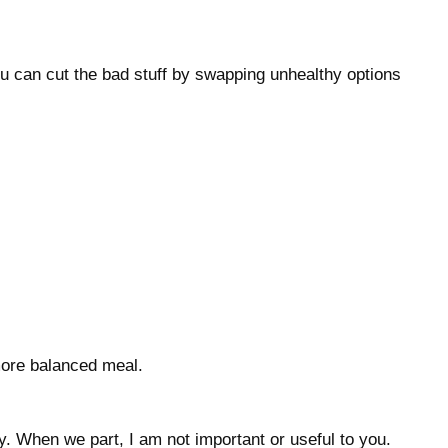
ou can cut the bad stuff by swapping unhealthy options
 more balanced meal.
. When we part, I am not important or useful to you.