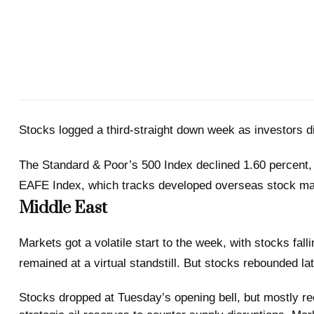
Stocks logged a third-straight down week as investors di
The Standard & Poor’s 500 Index declined 1.60 percent,
EAFE Index, which tracks developed overseas stock mark
Middle East
Markets got a volatile start to the week, with stocks fal
remained at a virtual standstill. But stocks rebounded l
Stocks dropped at Tuesday’s opening bell, but mostly rec