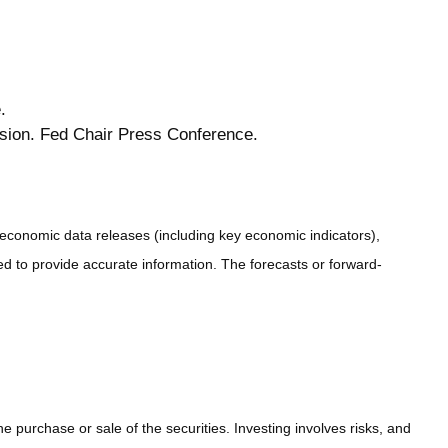
.
sion. Fed Chair Press Conference.
conomic data releases (including key economic indicators),
 to provide accurate information. The forecasts or forward-
 purchase or sale of the securities. Investing involves risks, and