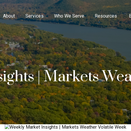
About
Services
Who We Serve
Resources
ights | Markets Weat