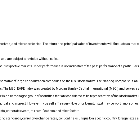
orizon, and tolerance for risk. The return and principal value of investments will fluctuate as mar
nd are subject to revision without notice.
ir respective markets. Index performance is not indicative of the past performance of a particula
entative of large-capitalization companies on the U.S. stock market. The Nasdaq Composite is an 
es. The MSCI EAFE Index was created by Morgan Stanley Capital International (MSCI) and serves as
is an unmanaged group of securities that are considered to be representative of the stock market i
ipal and interest. However, if you sell a Treasury Note prior to maturity, it may be worth more or le
ents, corporate events, tax ramifications and other factors.
ing standards, currency exchange rates, political risks unique to a specific country, foreign taxes a