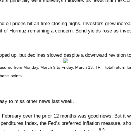
Markets generally went sideways midweek as news that the C
d oil prices hit all-time closing highs. Investors grew incre
it of Hormuz remaining a concern. Bond yields rose as invest
pped up, but declines slowed despite a downward revision 
asured from Monday, March 9 to Friday, March 13.
TR = total return f
basis points.
 easy to miss other news last week.
bruary over the prior 12 months was good news. But it was th
enditures Index, the Fed’s preferred inflation measure, sh
8,9