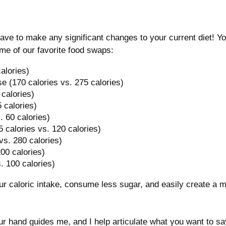
have to make any significant changes to your current diet! Y
ome of our favorite food swaps:
alories)
e (170 calories vs. 275 calories)
 calories)
5 calories)
. 60 calories)
(5 calories vs. 120 calories)
 vs. 280 calories)
200 calories)
. 100 calories)
ur caloric intake, consume less sugar, and easily create a
r hand guides me, and I help articulate what you want to say