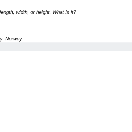
ngth, width, or height. What is it?
ty, Norway