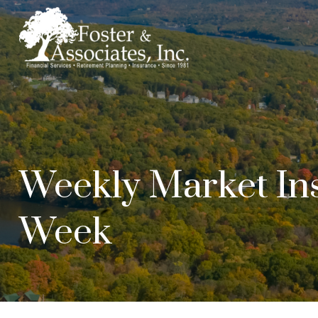
Weekly Market Ins
Week