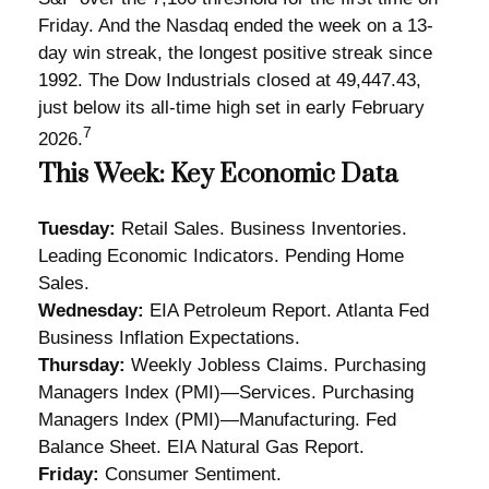
Friday. And the Nasdaq ended the week on a 13-
day win streak, the longest positive streak since
1992. The Dow Industrials closed at 49,447.43,
just below its all-time high set in early February
7
2026.
This Week: Key Economic Data
Tuesday:
Retail Sales. Business Inventories.
Leading Economic Indicators. Pending Home
Sales.
Wednesday:
EIA Petroleum Report. Atlanta Fed
Business Inflation Expectations.
Thursday:
Weekly Jobless Claims. Purchasing
Managers Index (PMI)—Services. Purchasing
Managers Index (PMI)—Manufacturing. Fed
Balance Sheet. EIA Natural Gas Report.
Friday:
Consumer Sentiment.