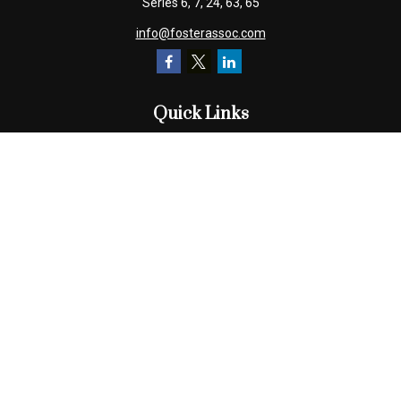
Series 6, 7, 24, 63, 65
info@fosterassoc.com
Quick Links
Retirement
Investment
Estate
Insurance
Tax
Money
Lifestyle
Latest Articles
All Videos
All Calculators
Check the background of your financial professional on FINRA's
BrokerCheck
.
The content is developed from sources believed to be providing
accurate information. The information in this material is not