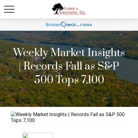
Weekly Market Insights
| Records Fall as S&P
500 Tops 7,100