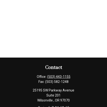
Contact
Office:
(503) 443-1155
Fax:
(503) 582-1248
25195 SW Parkway Avenue
Suite 201
Wilsonville ,
OR
97070