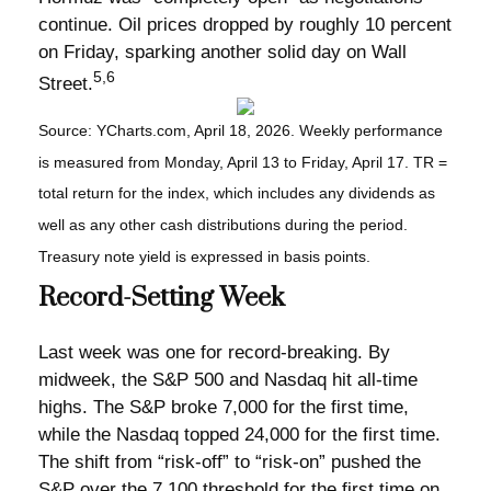
continue. Oil prices dropped by roughly 10 percent
on Friday, sparking another solid day on Wall
5,6
Street.
Source: YCharts.com, April 18, 2026. Weekly performance
is measured from Monday, April 13 to Friday, April 17. TR =
total return for the index, which includes any dividends as
well as any other cash distributions during the period.
Treasury note yield is expressed in basis points.
Record-Setting Week
Last week was one for record-breaking. By
midweek, the S&P 500 and Nasdaq hit all-time
highs. The S&P broke 7,000 for the first time,
while the Nasdaq topped 24,000 for the first time.
The shift from “risk-off” to “risk-on” pushed the
S&P over the 7,100 threshold for the first time on