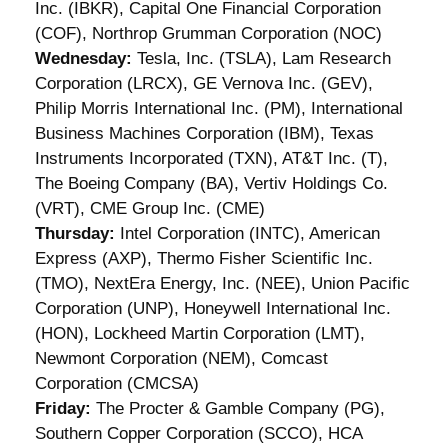
Inc. (IBKR), Capital One Financial Corporation
(COF), Northrop Grumman Corporation (NOC)
Wednesday:
Tesla, Inc. (TSLA), Lam Research
Corporation (LRCX), GE Vernova Inc. (GEV),
Philip Morris International Inc. (PM), International
Business Machines Corporation (IBM), Texas
Instruments Incorporated (TXN), AT&T Inc. (T),
The Boeing Company (BA), Vertiv Holdings Co.
(VRT), CME Group Inc. (CME)
Thursday:
Intel Corporation (INTC), American
Express (AXP), Thermo Fisher Scientific Inc.
(TMO), NextEra Energy, Inc. (NEE), Union Pacific
Corporation (UNP), Honeywell International Inc.
(HON), Lockheed Martin Corporation (LMT),
Newmont Corporation (NEM), Comcast
Corporation (CMCSA)
Friday:
The Procter & Gamble Company (PG),
Southern Copper Corporation (SCCO), HCA