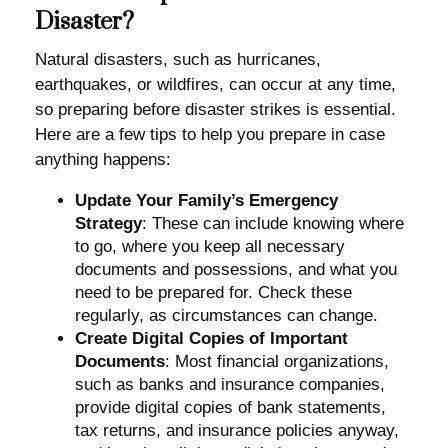
Disaster?
Natural disasters, such as hurricanes,
earthquakes, or wildfires, can occur at any time,
so preparing before disaster strikes is essential.
Here are a few tips to help you prepare in case
anything happens:
Update Your Family’s Emergency
Strategy
: These can include knowing where
to go, where you keep all necessary
documents and possessions, and what you
need to be prepared for. Check these
regularly, as circumstances can change.
Create Digital Copies of Important
Documents
: Most financial organizations,
such as banks and insurance companies,
provide digital copies of bank statements,
tax returns, and insurance policies anyway,