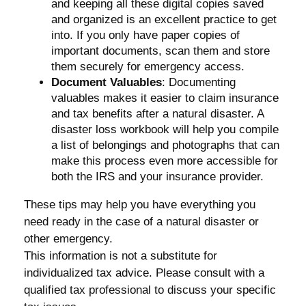
and keeping all these digital copies saved
and organized is an excellent practice to get
into. If you only have paper copies of
important documents, scan them and store
them securely for emergency access.
Document Valuables
: Documenting
valuables makes it easier to claim insurance
and tax benefits after a natural disaster. A
disaster loss workbook will help you compile
a list of belongings and photographs that can
make this process even more accessible for
both the IRS and your insurance provider.
These tips may help you have everything you
need ready in the case of a natural disaster or
other emergency.
This information is not a substitute for
individualized tax advice. Please consult with a
qualified tax professional to discuss your specific