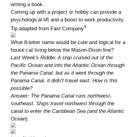
writing a book.
Coming up with a project or hobby can provide a
psychological lift and a boost to work productivity.
9
Tip adapted from Fast Company
What 8-letter name would be cute and logical for a
house cat living below the Mason-Dixon line?
Last Week's Riddle: A ship cruised out of the
Pacific Ocean and into the Atlantic Ocean through
the Panama Canal, but as it went through the
Panama Canal, it didn’t travel east. How is this
possible?
Answer: The Panama Canal runs northwest-
southeast. Ships travel northwest through the
canal to enter the Caribbean Sea (and the Atlantic
Ocean).