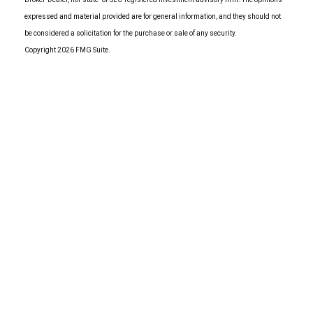
expressed and material provided are for general information, and they should not
be considered a solicitation for the purchase or sale of any security.
Copyright 2026 FMG Suite.