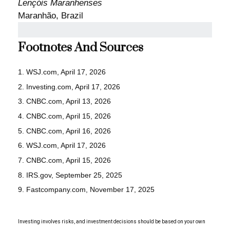
Lençóis Maranhenses
Maranhão, Brazil
Footnotes And Sources
1. WSJ.com, April 17, 2026
2. Investing.com, April 17, 2026
3. CNBC.com, April 13, 2026
4. CNBC.com, April 15, 2026
5. CNBC.com, April 16, 2026
6. WSJ.com, April 17, 2026
7. CNBC.com, April 15, 2026
8. IRS.gov, September 25, 2025
9. Fastcompany.com, November 17, 2025
Investing involves risks, and investment decisions should be based on your own