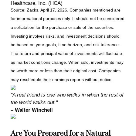
Healthcare, Inc. (HCA)
Source: Zacks, April 17, 2026. Companies mentioned are
for informational purposes only. It should not be considered
a solicitation for the purchase or sale of the securities.
Investing involves risks, and investment decisions should
be based on your goals, time horizon, and risk tolerance.
The return and principal value of investments will fluctuate
as market conditions change. When sold, investments may
be worth more or less than their original cost. Companies
may reschedule their earnings reports without notice.
"A real friend is one who walks in when the rest of
the world walks out."
– Walter Winchell
Are You Prepared for a Natural