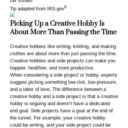
tax issues.
8
Tip adapted from IRS.gov
Picking Up a Creative Hobby Is
About More Than Passing the Time
Creative hobbies like writing, knitting, and making
clothes are about more than just passing the time.
Creative hobbies and side projects can make you
happier, healthier, and more productive.
When considering a side project or hobby, experts
suggest picking something low-risk, low-pressure,
and a labor of love. The difference between a
creative hobby and a side project is that a creative
hobby is ongoing and doesn’t have a dedicated
end goal. Side projects have a goal at the end of
the tunnel. For example, your creative hobby
could be writing, and your side project could be