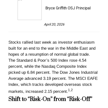
Bryce Griffith OSJ Principal
April 20, 2026
Stocks rallied last week as investor enthusiasm
built for an end to the war in the Middle East and
hopes of a resumption of normal global trade.
The Standard & Poor’s 500 Index rose 4.54
percent, while the Nasdaq Composite Index
picked up 6.84 percent. The Dow Jones Industrial
Average advanced 3.19 percent. The MSCI EAFE
Index, which tracks developed overseas stock
1,2
markets, increased 2.15 percent.
Shift to “Risk-On” from “Risk-Off”