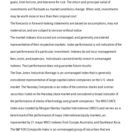
goals, time horizon, and tolerance for risk. The return and principal value of
investments will fluctuate as market conditions change. When sold, investments
may be worth more or less than their original cost.
The forecasts or forward-looking statements are based on assumptions, may not
materialize, and are subject to revision without notice.
The market indexes discussed are unmanaged, and generally, considered
representative of their respective markets. Index performance is not indicative of the
past performance of a particular investment. Indexes do not incur management
fees, costs, and expenses. Individuals cannot directly invest in unmanaged
indexes. Past performance does not guarantee future results.
The Dow Jones Industrial Average is an unmanaged index that is generally
considered representative of large-capitalization companies on the U.S. stock
market. The Nasdaq Composite is an index of the common stocks and similar
securities listed on the Nasdaq stock market and considered a broad indicator of
the performance of stocks of technology and growth companies. The MSCI EAFE
Index was created by Morgan Stanley Capital International (MSCI) and serves as a
benchmark of the performance of major international equity markets, as
represented by 21 major MSCI indexes from Europe, Australia, and Southeast Asia.
The S&P 500 Composite Index is an unmanaged group of securities that are