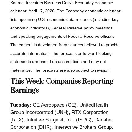
Source: Investors Business Daily - Econoday economic
calendar; April 17, 2026. The Econoday economic calendar
lists upcoming U.S. economic data releases (including key
economic indicators), Federal Reserve policy meetings,
and speaking engagements of Federal Reserve officials.
The content is developed from sources believed to provide
accurate information. The forecasts or forward-looking
statements are based on assumptions and may not
materialize. The forecasts are also subject to revision.
This Week: Companies Reporting
Earnings
Tuesday:
GE Aerospace (GE), UnitedHealth
Group Incorporated (UNH), RTX Corporation
(RTX), Intuitive Surgical, Inc. (ISRG), Danaher
Corporation (DHR), Interactive Brokers Group,