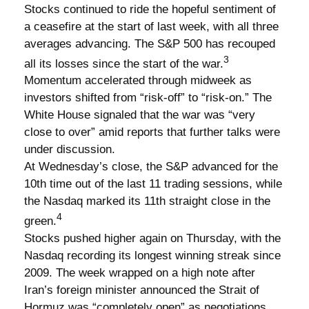
Stocks continued to ride the hopeful sentiment of
a ceasefire at the start of last week, with all three
averages advancing. The S&P 500 has recouped
3
all its losses since the start of the war.
Momentum accelerated through midweek as
investors shifted from “risk-off” to “risk-on.” The
White House signaled that the war was “very
close to over” amid reports that further talks were
under discussion.
At Wednesday’s close, the S&P advanced for the
10th time out of the last 11 trading sessions, while
the Nasdaq marked its 11th straight close in the
4
green.
Stocks pushed higher again on Thursday, with the
Nasdaq recording its longest winning streak since
2009. The week wrapped on a high note after
Iran’s foreign minister announced the Strait of
Hormuz was “completely open” as negotiations