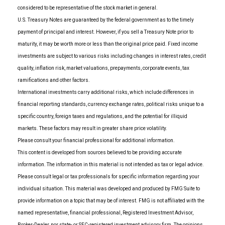
considered to be representative of the stock market in general.
U.S. Treasury Notes are guaranteed by the federal government as to the timely
payment of principal and interest. However, if you sell a Treasury Note prior to
maturity, it may be worth more or less than the original price paid. Fixed income
investments are subject to various risks including changes in interest rates, credit
quality, inflation risk, market valuations, prepayments, corporate events, tax
ramifications and other factors.
International investments carry additional risks, which include differences in
financial reporting standards, currency exchange rates, political risks unique to a
specific country, foreign taxes and regulations, and the potential for illiquid
markets. These factors may result in greater share price volatility.
Please consult your financial professional for additional information.
This content is developed from sources believed to be providing accurate
information. The information in this material is not intended as tax or legal advice.
Please consult legal or tax professionals for specific information regarding your
individual situation. This material was developed and produced by FMG Suite to
provide information on a topic that may be of interest. FMG is not affiliated with the
named representative, financial professional, Registered Investment Advisor,
Broker-Dealer, nor state- or SEC-registered investment advisory firm. The opinions