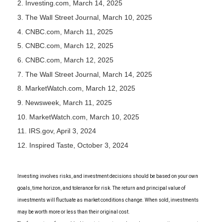
2. Investing.com, March 14, 2025
3. The Wall Street Journal, March 10, 2025
4. CNBC.com, March 11, 2025
5. CNBC.com, March 12, 2025
6. CNBC.com, March 12, 2025
7. The Wall Street Journal, March 14, 2025
8. MarketWatch.com, March 12, 2025
9. Newsweek, March 11, 2025
10. MarketWatch.com, March 10, 2025
11. IRS.gov, April 3, 2024
12. Inspired Taste, October 3, 2024
Investing involves risks, and investment decisions should be based on your own
goals, time horizon, and tolerance for risk. The return and principal value of
investments will fluctuate as market conditions change. When sold, investments
may be worth more or less than their original cost.