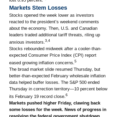
lost 0.95 percent.
Markets Stem Losses
Stocks opened the week lower as investors
reacted to the president’s weekend comments
about the economy. Then, U.S. and Canadian
leaders traded additional tariff threats, riling up
3,4
anxious investors.
Stocks rebounded midweek after a cooler-than-
expected Consumer Price Index (CPI) report
5
eased growing inflation concerns.
The broad market slide resumed Thursday, but
better-than-expected February wholesale inflation
data helped buffer losses. The S&P 500 ended
Thursday in correction territory—10 percent below
6
its February 19 record close.
Markets pushed higher Friday, clawing back
some losses for the week. News of progress in
resolving the federal government shutdown