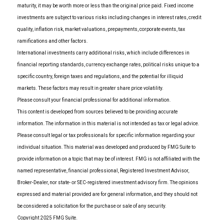
maturity, it may be worth more or less than the original price paid. Fixed income
investments are subject to various risks including changes in interest rates, credit
quality, inflation risk, market valuations, prepayments, corporate events, tax
ramifications and other factors.
International investments carry additional risks, which include differences in
financial reporting standards, currency exchange rates, political risks unique to a
specific country, foreign taxes and regulations, and the potential for illiquid
markets. These factors may result in greater share price volatility.
Please consult your financial professional for additional information.
This content is developed from sources believed to be providing accurate
information. The information in this material is not intended as tax or legal advice.
Please consult legal or tax professionals for specific information regarding your
individual situation. This material was developed and produced by FMG Suite to
provide information on a topic that may be of interest. FMG is not affiliated with the
named representative, financial professional, Registered Investment Advisor,
Broker-Dealer, nor state- or SEC-registered investment advisory firm. The opinions
expressed and material provided are for general information, and they should not
be considered a solicitation for the purchase or sale of any security.
Copyright 2025 FMG Suite.