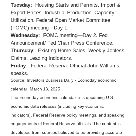
Tuesday:
Housing Starts and Permits. Import &
Export Prices. Industrial Production. Capacity
Utilization. Federal Open Market Committee
(FOMC) meeting—Day 1.
Wednesday:
FOMC meeting—Day 2. Fed
Announcement/ Fed Chair Press Conference.
Thursday:
Existing Home Sales. Weekly Jobless
Claims. Leading Indicators.
Friday:
Federal Reserve Official John Williams
speaks.
Source:
I
nvestors Business Daily - Econoday economic
calendar
; March 13, 2025
The Econoday economic calendar lists upcoming U.S.
economic data releases (including key economic
indicators), Federal Reserve policy meetings, and speaking
engagements of Federal Reserve officials. The content is
developed from sources believed to be providing accurate