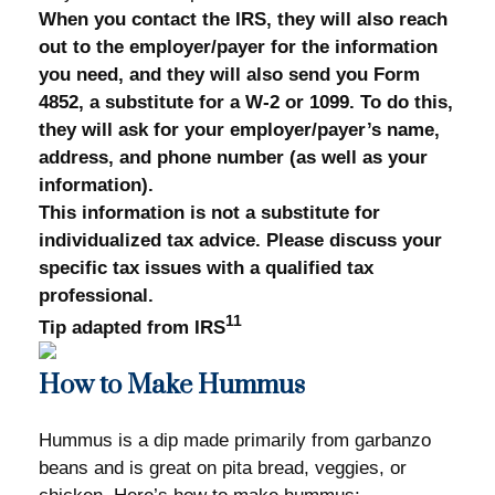
When you contact the IRS, they will also reach
out to the employer/payer for the information
you need, and they will also send you Form
4852, a substitute for a W-2 or 1099. To do this,
they will ask for your employer/payer’s name,
address, and phone number (as well as your
information).
This information is not a substitute for
individualized tax advice. Please discuss your
specific tax issues with a qualified tax
professional.
11
Tip adapted from IRS
How to Make Hummus
Hummus is a dip made primarily from garbanzo
beans and is great on pita bread, veggies, or