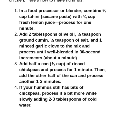
chicken. Here’s how to make hummus:
In a food processor or blender, combine ¼
cup tahini (sesame paste) with ¼ cup
fresh lemon juice—process for one
minute.
Add 2 tablespoons olive oil, ½ teaspoon
ground cumin, ½ teaspoon of salt, and 1
minced garlic clove to the mix and
process until well-blended in 30-second
increments (about a minute).
Add half a can (¾ cup) of rinsed
chickpeas and process for 1 minute. Then,
add the other half of the can and process
another 1-2 minutes.
If your hummus still has bits of
chickpeas, process it a bit more while
slowly adding 2-3 tablespoons of cold
water.