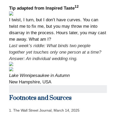
12
Tip adapted from Inspired Taste
I twist, I turn, but I don’t have curves. You can
twist me to fix me, but you may throw me into
disarray in the process. Hours later, you may cast
me away. What am I?
Last week’s riddle: What binds two people
together yet touches only one person at a time?
Answer:
An individual wedding ring.
Lake Winnipesaukee in Autumn
New Hampshire, USA
Footnotes and Sources
1. The Wall Street Journal, March 14, 2025