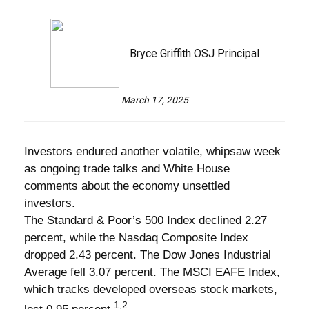
Bryce Griffith OSJ Principal
March 17, 2025
Investors endured another volatile, whipsaw week
as ongoing trade talks and White House
comments about the economy unsettled
investors.
The Standard & Poor’s 500 Index declined 2.27
percent, while the Nasdaq Composite Index
dropped 2.43 percent. The Dow Jones Industrial
Average fell 3.07 percent. The MSCI EAFE Index,
which tracks developed overseas stock markets,
1,2