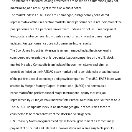
The forecasts or forward-looking statements are based on assumptions, may not
materialize, and are subject to revision without notice.
The market indexes discussed are unmanaged, and generally, considered
representative of their respective markets. Index performance is not indicative of the
past performance of a particular investment. Indexes do not incur management
fees, costs, and expenses. Individuals cannot directly invest in unmanaged
indexes. Past performance does not guarantee future results.
The Dow Jones Industrial Average is an unmanaged index that is generally
considered representative of large-capitalization companies on the U.S. stock
market. Nasdaq Composite is an index of the common stocks and similar
securities listed on the NASDAQ stock market and is considered a broad indicator
of the performance of technology and growth companies. The MSCI EAFE Index was
created by Morgan Stanley Capital International (MSCI) and serves as a
benchmark of the performance of major international equity markets, as
represented by 21 major MSCI indexes from Europe, Australia, and Southeast Asia.
The S&P 500 Composite Index is an unmanaged group of securities that are
considered to be representative of the stock market in general.
U.S. Treasury Notes are guaranteed by the federal government as to the timely
payment of principal and interest. However, if you sell a Treasury Note prior to