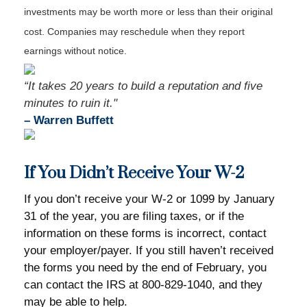
investments may be worth more or less than their original
cost. Companies may reschedule when they report
earnings without notice.
“It takes 20 years to build a reputation and five
minutes to ruin it."
–
Warren Buffett
If You Didn’t Receive Your W-2
If you don’t receive your W-2 or 1099 by January
31 of the year, you are filing taxes, or if the
information on these forms is incorrect, contact
your employer/payer. If you still haven’t received
the forms you need by the end of February, you
can contact the IRS at 800-829-1040, and they
may be able to help.