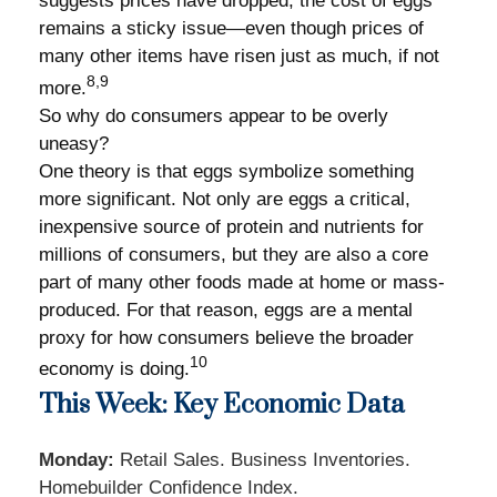
suggests prices have dropped, the cost of eggs
remains a sticky issue—even though prices of
many other items have risen just as much, if not
8,9
more.
So why do consumers appear to be overly
uneasy?
One theory is that eggs symbolize something
more significant. Not only are eggs a critical,
inexpensive source of protein and nutrients for
millions of consumers, but they are also a core
part of many other foods made at home or mass-
produced. For that reason, eggs are a mental
proxy for how consumers believe the broader
10
economy is doing.
This Week: Key Economic Data
Monday:
Retail Sales. Business Inventories.
Homebuilder Confidence Index.