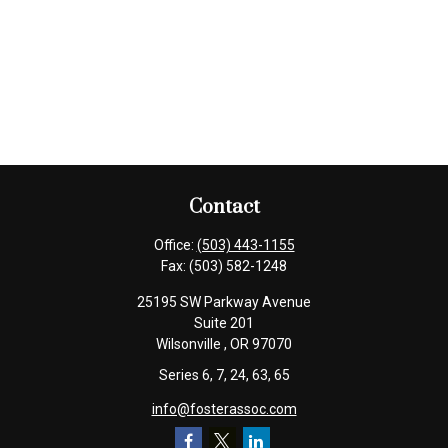
Contact
Office:
(503) 443-1155
Fax:
(503) 582-1248
25195 SW Parkway Avenue
Suite 201
Wilsonville ,
OR
97070
Series 6, 7, 24, 63, 65
info@fosterassoc.com