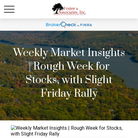
Weekly Market Insights
| Rough Week for
Stocks, with Slight
Friday Rally