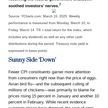
7
soothed investors’ nerves.
Source: YCharts.com, March 15, 2025. Weekly
performance is measured from Monday, March 10, to
Friday, March 14. TR = total return for the index, which
includes any dividends as well as any other cash
distributions during the period.
Treasury note yield is
expressed in basis points.
Sunny Side ‘Down’
Fewer CPI constituents garner more attention
from consumers right now than the price of eggs.
Avian bird flu—and the subsequent culling of
millions of chickens—was primarily to blame for
prices rising 15 percent in January and another 10
percent in February. While recent evidence