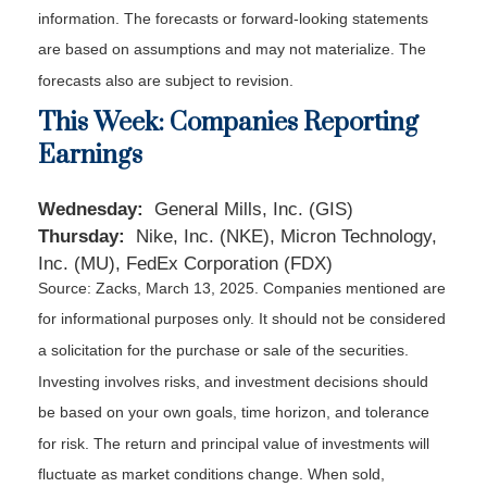
information. The forecasts or forward-looking statements
are based on assumptions and may not materialize. The
forecasts also are subject to revision.
This Week: Companies Reporting
Earnings
Wednesday:
General Mills, Inc. (GIS)
Thursday:
Nike, Inc. (NKE), Micron Technology,
Inc. (MU), FedEx Corporation (FDX)
Source: Zacks,
March 13
, 2025.
Companies mentioned are
for informational purposes only. It should not be considered
a solicitation for the purchase or sale of the securities.
Investing involves risks, and investment decisions should
be based on your own goals, time horizon, and tolerance
for risk. The return and principal value of investments will
fluctuate as market conditions change. When sold,