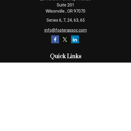
Suite 201
Wilsonville ,
OR
97070
Series 6, 7, 24, 63, 65
info@fosterassoc.com
Quick Links
Retirement
Investment
Estate
Insurance
Tax
Money
Lifestyle
Latest Articles
All Videos
All Calculators
Check the background of your financial professional on FINRA's