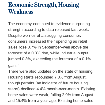
Economic Strength, Housing
Weakness
The economy continued to evidence surprising
strength according to data released last week.
Despite worries of a struggling consumer,
consumers increased their spending as retail
sales rose 0.7% in September–well above the
forecast of a 0.3% rise, while industrial output
jumped 0.3%, exceeding the forecast of a 0.1%
5
gain.
There were also updates on the state of housing.
Housing starts rebounded 7.0% from August,
though permits (an indicator of future housing
starts) declined 4.4% month-over-month. Existing
home sales were weak, falling 2.0% from August
and 15.4% from a year ago. Existing home sales