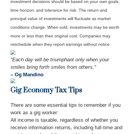
investment decisions should be based on your own goals,
time horizon, and tolerance for risk. The return and
principal value of investments will fluctuate as market
conditions change. When sold, investments may be worth
more or less than their original cost. Companies may
reschedule when they report earnings without notice.
"Each day will be triumphant only when your
smiles bring forth smiles from others."
– Og Mandino
Gig Economy Tax Tips
There are some essential tips to remember if you
work as a gig worker:
All income is taxable, regardless of whether you
receive information returns, including full-time and