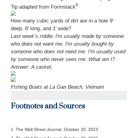
9
Tip adapted from
Formstack
How many cubic yards of dirt are in a hole 9'
deep, 8' long, and 1' wide?
Last week’s riddle: I'm usually made by someone
who does not want me. I'm usually bought by
someone who does not need me. I'm usually used
by someone who never sees me. What am I?
Answer:
A casket.
Fishing Boats at La Gan Beach, Vietnam
Footnotes and Sources
1. The Wall Street Journal, October 20, 2023