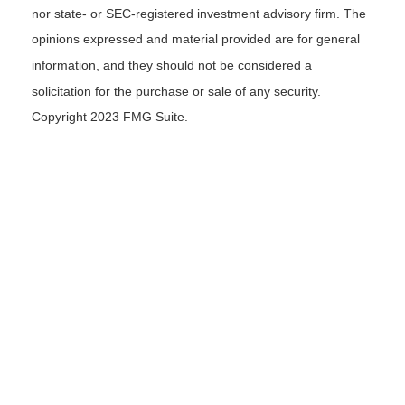
nor state- or SEC-registered investment advisory firm. The
opinions expressed and material provided are for general
information, and they should not be considered a
solicitation for the purchase or sale of any security.
Copyright 2023 FMG Suite.