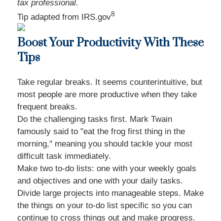
tax professional.
8
Tip adapted from IRS.gov
Boost Your Productivity With These
Tips
Take regular breaks. It seems counterintuitive, but
most people are more productive when they take
frequent breaks.
Do the challenging tasks first. Mark Twain
famously said to "eat the frog first thing in the
morning," meaning you should tackle your most
difficult task immediately.
Make two to-do lists: one with your weekly goals
and objectives and one with your daily tasks.
Divide large projects into manageable steps. Make
the things on your to-do list specific so you can
continue to cross things out and make progress.