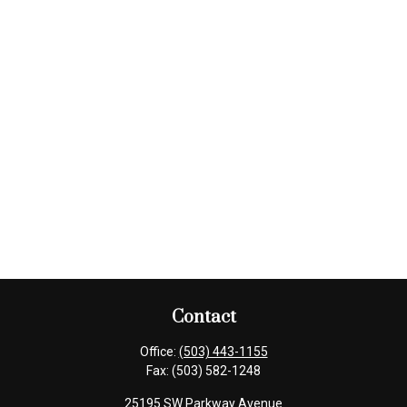
Contact
Office:
(503) 443-1155
Fax:
(503) 582-1248
25195 SW Parkway Avenue