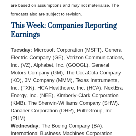
are based on assumptions and may not materialize. The
forecasts also are subject to revision.
This Week: Companies Reporting
Earnings
Tuesday:
Microsoft Corporation (MSFT), General
Electric Company (GE), Verizon Communications,
Inc. (VZ), Alphabet, Inc. (GOOGL), General
Motors Company (GM), The CocaCola Company
(KO), 3M Company (MMM), Texas Instruments,
Inc. (TXN), HCA Healthcare, Inc. (HCA), NextEra
Energy, Inc. (NEE), Kimberly-Clark Corporation
(KMB), The Sherwin-Williams Company (SHW),
Danaher Corporation (DHR), PulteGroup, Inc.
(PHM)
Wednesday:
The Boeing Company (BA),
International Business Machines Corporation