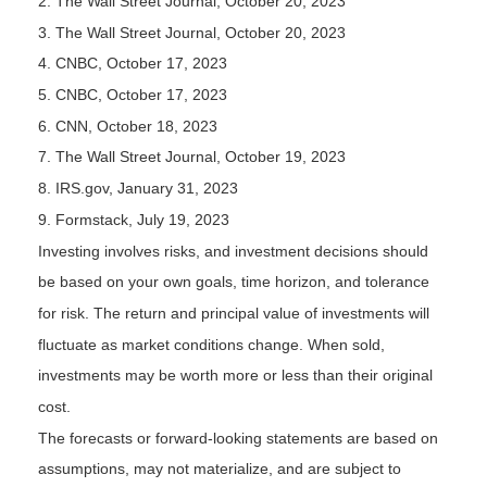
2. The Wall Street Journal, October 20, 2023
3. The Wall Street Journal, October 20, 2023
4. CNBC, October 17, 2023
5. CNBC, October 17, 2023
6. CNN, October 18, 2023
7. The Wall Street Journal, October 19, 2023
8. IRS.gov, January 31, 2023
9. Formstack, July 19, 2023
Investing involves risks, and investment decisions should
be based on your own goals, time horizon, and tolerance
for risk. The return and principal value of investments will
fluctuate as market conditions change. When sold,
investments may be worth more or less than their original
cost.
The forecasts or forward-looking statements are based on
assumptions, may not materialize, and are subject to