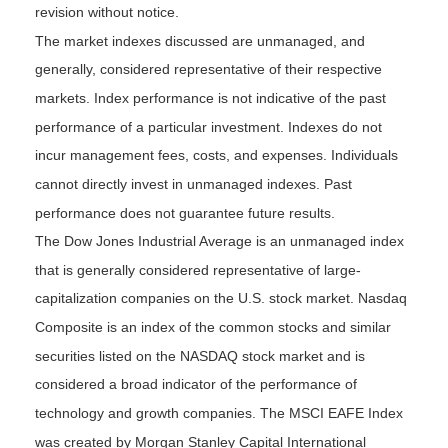
revision without notice.
The market indexes discussed are unmanaged, and
generally, considered representative of their respective
markets. Index performance is not indicative of the past
performance of a particular investment. Indexes do not
incur management fees, costs, and expenses. Individuals
cannot directly invest in unmanaged indexes. Past
performance does not guarantee future results.
The Dow Jones Industrial Average is an unmanaged index
that is generally considered representative of large-
capitalization companies on the U.S. stock market. Nasdaq
Composite is an index of the common stocks and similar
securities listed on the NASDAQ stock market and is
considered a broad indicator of the performance of
technology and growth companies. The MSCI EAFE Index
was created by Morgan Stanley Capital International