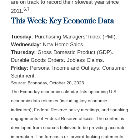
are on track to record their slowest year since
6,7
2011.
This Week: Key Economic Data
Tuesday:
Purchasing Managers’ Index (PMI).
Wednesday:
New Home Sales.
Thursday:
Gross Domestic Product (GDP).
Durable Goods Orders. Jobless Claims.
Friday:
Personal Income and Outlays. Consumer
Sentiment.
Source: Econoday, October 20, 2023
The Econoday economic calendar lists upcoming U.S.
economic data releases (including key economic
indicators), Federal Reserve policy meetings, and speaking
engagements of Federal Reserve officials. The content is
developed from sources believed to be providing accurate
information. The forecasts or forward-looking statements