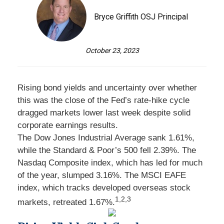
Bryce Griffith OSJ Principal
October 23, 2023
Rising bond yields and uncertainty over whether
this was the close of the Fed’s rate-hike cycle
dragged markets lower last week despite solid
corporate earnings results.
The Dow Jones Industrial Average sank 1.61%,
while the Standard & Poor’s 500 fell 2.39%. The
Nasdaq Composite index, which has led for much
of the year, slumped 3.16%. The MSCI EAFE
index, which tracks developed overseas stock
1,2,3
markets, retreated 1.67%.