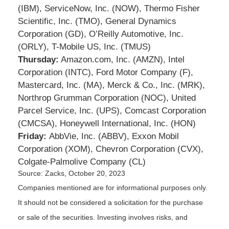
(IBM), ServiceNow, Inc. (NOW), Thermo Fisher
Scientific, Inc. (TMO), General Dynamics
Corporation (GD), O’Reilly Automotive, Inc.
(ORLY), T-Mobile US, Inc. (TMUS)
Thursday:
Amazon.com, Inc. (AMZN), Intel
Corporation (INTC), Ford Motor Company (F),
Mastercard, Inc. (MA), Merck & Co., Inc. (MRK),
Northrop Grumman Corporation (NOC), United
Parcel Service, Inc. (UPS), Comcast Corporation
(CMCSA), Honeywell International, Inc. (HON)
Friday:
AbbVie, Inc. (ABBV), Exxon Mobil
Corporation (XOM), Chevron Corporation (CVX),
Colgate-Palmolive Company (CL)
Source: Zacks, October 20, 2023
Companies mentioned are for informational purposes only.
It should not be considered a solicitation for the purchase
or sale of the securities. Investing involves risks, and