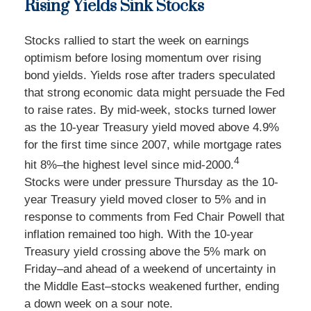
Rising Yields Sink Stocks
Stocks rallied to start the week on earnings
optimism before losing momentum over rising
bond yields. Yields rose after traders speculated
that strong economic data might persuade the Fed
to raise rates. By mid-week, stocks turned lower
as the 10-year Treasury yield moved above 4.9%
for the first time since 2007, while mortgage rates
4
hit 8%–the highest level since mid-2000.
Stocks were under pressure Thursday as the 10-
year Treasury yield moved closer to 5% and in
response to comments from Fed Chair Powell that
inflation remained too high. With the 10-year
Treasury yield crossing above the 5% mark on
Friday–and ahead of a weekend of uncertainty in
the Middle East–stocks weakened further, ending
a down week on a sour note.