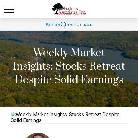
Weekly Market
Insights: Stocks Retreat
Despite Solid Earnings