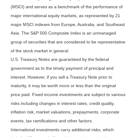
(MSCI) and serves as a benchmark of the performance of
major international equity markets, as represented by 21
major MSCI indexes from Europe, Australia, and Southeast
Asia. The S&P 500 Composite Index is an unmanaged
group of securities that are considered to be representative
of the stock market in general.
U.S. Treasury Notes are guaranteed by the federal
government as to the timely payment of principal and
interest. However, if you sell a Treasury Note prior to
maturity, it may be worth more or less than the original
price paid. Fixed income investments are subject to various
risks including changes in interest rates, credit quality,
inflation risk, market valuations, prepayments, corporate
events, tax ramifications and other factors.
International investments carry additional risks, which