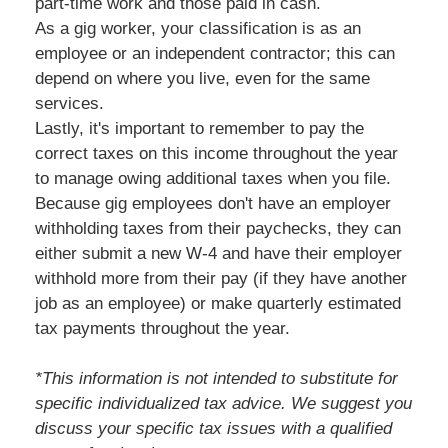
part-time work and those paid in cash.
As a gig worker, your classification is as an
employee or an independent contractor; this can
depend on where you live, even for the same
services.
Lastly, it's important to remember to pay the
correct taxes on this income throughout the year
to manage owing additional taxes when you file.
Because gig employees don't have an employer
withholding taxes from their paychecks, they can
either submit a new W-4 and have their employer
withhold more from their pay (if they have another
job as an employee) or make quarterly estimated
tax payments throughout the year.
*This information is not intended to substitute for
specific individualized tax advice. We suggest you
discuss your specific tax issues with a qualified