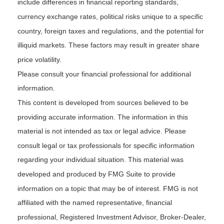
include differences in financial reporting standards,
currency exchange rates, political risks unique to a specific
country, foreign taxes and regulations, and the potential for
illiquid markets. These factors may result in greater share
price volatility.
Please consult your financial professional for additional
information.
This content is developed from sources believed to be
providing accurate information. The information in this
material is not intended as tax or legal advice. Please
consult legal or tax professionals for specific information
regarding your individual situation. This material was
developed and produced by FMG Suite to provide
information on a topic that may be of interest. FMG is not
affiliated with the named representative, financial
professional, Registered Investment Advisor, Broker-Dealer,