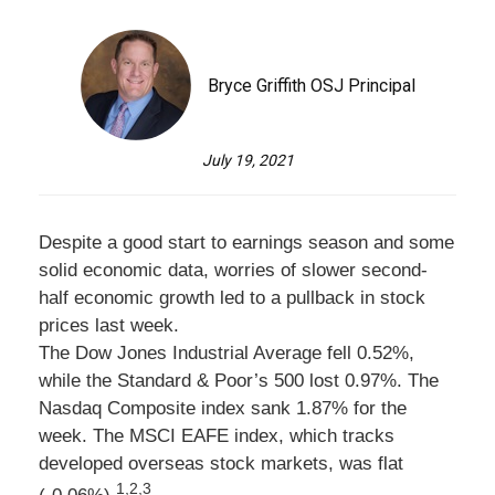
Bryce Griffith OSJ Principal
July 19, 2021
Despite a good start to earnings season and some
solid economic data, worries of slower second-
half economic growth led to a pullback in stock
prices last week.
The Dow Jones Industrial Average fell 0.52%,
while the Standard & Poor’s 500 lost 0.97%. The
Nasdaq Composite index sank 1.87% for the
week. The MSCI EAFE index, which tracks
developed overseas stock markets, was flat
1,2,3