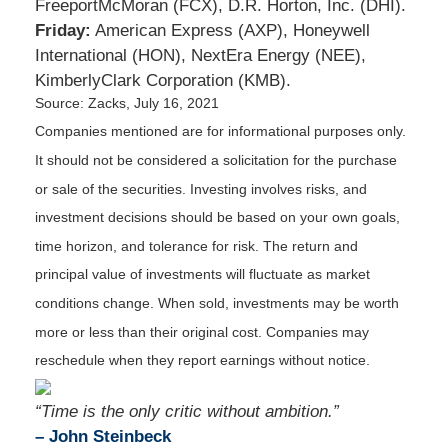
FreeportMcMoran (FCX), D.R. Horton, Inc. (DHI).
Friday:
American Express (AXP), Honeywell
International (HON), NextEra Energy (NEE),
KimberlyClark Corporation (KMB).
Source: Zacks, July 16, 2021
Companies mentioned are for informational purposes only.
It should not be considered a solicitation for the purchase
or sale of the securities. Investing involves risks, and
investment decisions should be based on your own goals,
time horizon, and tolerance for risk. The return and
principal value of investments will fluctuate as market
conditions change. When sold, investments may be worth
more or less than their original cost. Companies may
reschedule when they report earnings without notice.
“Time is the only critic without ambition.”
– John Steinbeck