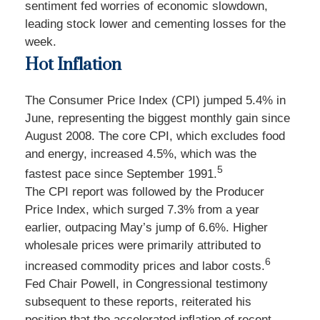
sentiment fed worries of economic slowdown,
leading stock lower and cementing losses for the
week.
Hot Inflation
The Consumer Price Index (CPI) jumped 5.4% in
June, representing the biggest monthly gain since
August 2008. The core CPI, which excludes food
and energy, increased 4.5%, which was the
5
fastest pace since September 1991.
The CPI report was followed by the Producer
Price Index, which surged 7.3% from a year
earlier, outpacing May’s jump of 6.6%. Higher
wholesale prices were primarily attributed to
6
increased commodity prices and labor costs.
Fed Chair Powell, in Congressional testimony
subsequent to these reports, reiterated his
position that the accelerated inflation of recent