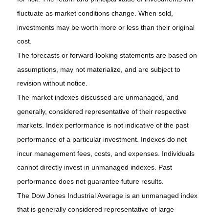
fluctuate as market conditions change. When sold,
investments may be worth more or less than their original
cost.
The forecasts or forward-looking statements are based on
assumptions, may not materialize, and are subject to
revision without notice.
The market indexes discussed are unmanaged, and
generally, considered representative of their respective
markets. Index performance is not indicative of the past
performance of a particular investment. Indexes do not
incur management fees, costs, and expenses. Individuals
cannot directly invest in unmanaged indexes. Past
performance does not guarantee future results.
The Dow Jones Industrial Average is an unmanaged index
that is generally considered representative of large-