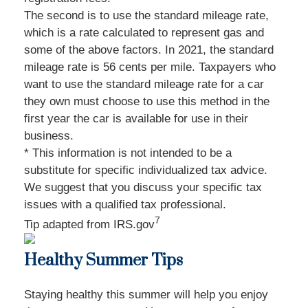
The second is to use the standard mileage rate,
which is a rate calculated to represent gas and
some of the above factors. In 2021, the standard
mileage rate is 56 cents per mile. Taxpayers who
want to use the standard mileage rate for a car
they own must choose to use this method in the
first year the car is available for use in their
business.
* This information is not intended to be a
substitute for specific individualized tax advice.
We suggest that you discuss your specific tax
issues with a qualified tax professional.
7
Tip adapted from IRS.gov
Healthy Summer Tips
Staying healthy this summer will help you enjoy