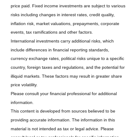
price paid. Fixed income investments are subject to various
risks including changes in interest rates, credit quality,
inflation risk, market valuations, prepayments, corporate
events, tax ramifications and other factors.
International investments carry additional risks, which
include differences in financial reporting standards,
currency exchange rates, political risks unique to a specific
country, foreign taxes and regulations, and the potential for
illiquid markets. These factors may result in greater share
price volatility.
Please consult your financial professional for additional
information.
This content is developed from sources believed to be
providing accurate information. The information in this
material is not intended as tax or legal advice. Please