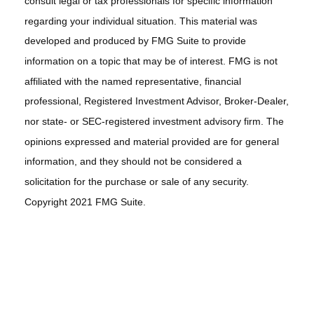
consult legal or tax professionals for specific information
regarding your individual situation. This material was
developed and produced by FMG Suite to provide
information on a topic that may be of interest. FMG is not
affiliated with the named representative, financial
professional, Registered Investment Advisor, Broker-Dealer,
nor state- or SEC-registered investment advisory firm. The
opinions expressed and material provided are for general
information, and they should not be considered a
solicitation for the purchase or sale of any security.
Copyright 2021 FMG Suite.