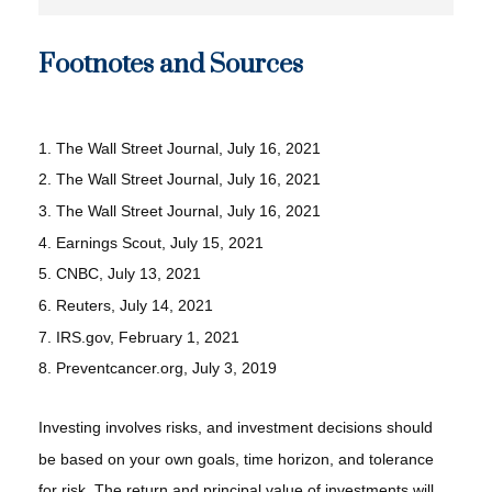
Footnotes and Sources
1. The Wall Street Journal, July 16, 2021
2. The Wall Street Journal, July 16, 2021
3. The Wall Street Journal, July 16, 2021
4. Earnings Scout, July 15, 2021
5. CNBC, July 13, 2021
6. Reuters, July 14, 2021
7. IRS.gov, February 1, 2021
8. Preventcancer.org, July 3, 2019
Investing involves risks, and investment decisions should
be based on your own goals, time horizon, and tolerance
for risk. The return and principal value of investments will