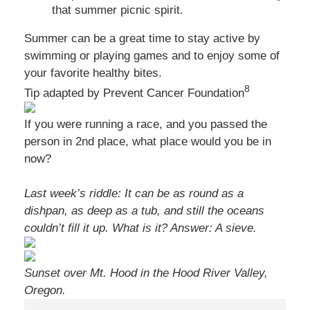
that summer picnic spirit.
Summer can be a great time to stay active by
swimming or playing games and to enjoy some of
your favorite healthy bites.
8
Tip adapted by Prevent Cancer Foundation
If you were running a race, and you passed the
person in 2nd place, what place would you be in
now?
Last week’s riddle: It can be as round as a
dishpan, as deep as a tub, and still the oceans
couldn’t fill it up. What is it?
Answer: A sieve.
Sunset over Mt. Hood in the Hood River Valley,
Oregon.