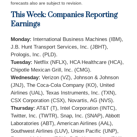
forecasts also are subject to revision.
This Week: Companies Reporting
Earnings
Monday:
International Business Machines (IBM),
J.B. Hunt Transport Services, Inc. (JBHT),
Prologis, Inc. (PLD).
Tuesday:
Netflix (NFLX), HCA Healthcare (HCA),
Chipotle Mexican Grill, Inc. (CMG).
Wednesday:
Verizon (VZ), Johnson & Johnson
(JNJ), The Coca-Cola Company (KO), United
Airlines (UAL), Texas Instruments, Inc. (TXN),
CSX Corporation (CSX), Novartis, AG (NVS).
Thursday:
AT&T (T), Intel Corporation (INTC),
Twitter, Inc. (TWTR), Snap, Inc. (SNAP), Abbott
Laboratories (ABT), American Airlines (AAL),
Southwest Airlines (LUV), Union Pacific (UNP),