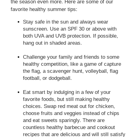
the season even more. Here are some of our
favorite healthy summer tips:
Stay safe in the sun and always wear
sunscreen. Use an SPF 30 or above with
both UVA and UVB protection. If possible,
hang out in shaded areas.
Challenge your family and friends to some
healthy competition, like a game of capture
the flag, a scavenger hunt, volleyball, flag
football, or dodgeball.
Eat smart by indulging in a few of your
favorite foods, but still making healthy
choices. Swap red meat out for chicken,
choose fruits and veggies instead of chips
and eat sweets sparingly. There are
countless healthy barbecue and cookout
recipes that are delicious and will still satisfy