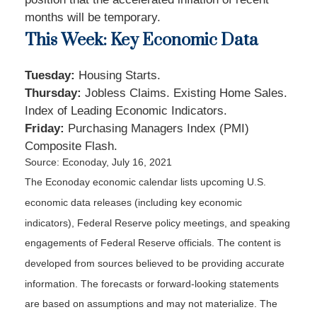
months will be temporary.
This Week: Key Economic Data
Tuesday:
Housing Starts.
Thursday
:
Jobless Claims. Existing Home Sales.
Index of Leading Economic Indicators.
Friday:
Purchasing Managers Index (PMI)
Composite Flash.
Source: Econoday, July 16, 2021
The Econoday economic calendar lists upcoming U.S.
economic data releases (including key economic
indicators), Federal Reserve policy meetings, and speaking
engagements of Federal Reserve officials. The content is
developed from sources believed to be providing accurate
information. The forecasts or forward-looking statements
are based on assumptions and may not materialize. The