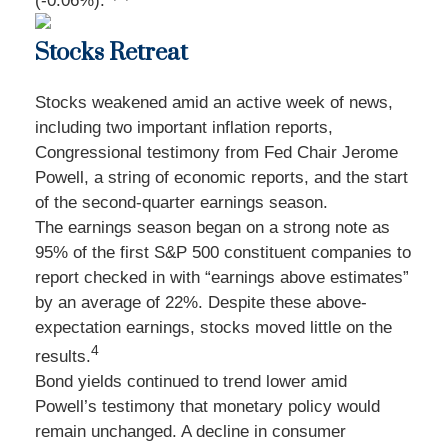
(-0.06%).
Stocks Retreat
Stocks weakened amid an active week of news,
including two important inflation reports,
Congressional testimony from Fed Chair Jerome
Powell, a string of economic reports, and the start
of the second-quarter earnings season.
The earnings season began on a strong note as
95% of the first S&P 500 constituent companies to
report checked in with “earnings above estimates”
by an average of 22%. Despite these above-
expectation earnings, stocks moved little on the
4
results.
Bond yields continued to trend lower amid
Powell’s testimony that monetary policy would
remain unchanged. A decline in consumer