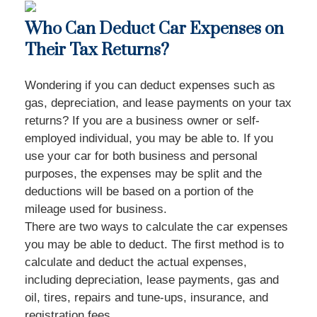
Who Can Deduct Car Expenses on
Their Tax Returns?
Wondering if you can deduct expenses such as
gas, depreciation, and lease payments on your tax
returns? If you are a business owner or self-
employed individual, you may be able to. If you
use your car for both business and personal
purposes, the expenses may be split and the
deductions will be based on a portion of the
mileage used for business.
There are two ways to calculate the car expenses
you may be able to deduct. The first method is to
calculate and deduct the actual expenses,
including depreciation, lease payments, gas and
oil, tires, repairs and tune-ups, insurance, and
registration fees.