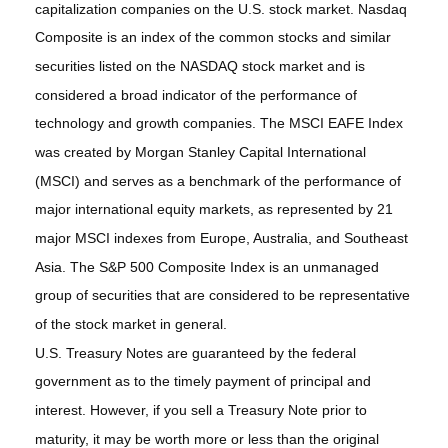
capitalization companies on the U.S. stock market. Nasdaq
Composite is an index of the common stocks and similar
securities listed on the NASDAQ stock market and is
considered a broad indicator of the performance of
technology and growth companies. The MSCI EAFE Index
was created by Morgan Stanley Capital International
(MSCI) and serves as a benchmark of the performance of
major international equity markets, as represented by 21
major MSCI indexes from Europe, Australia, and Southeast
Asia. The S&P 500 Composite Index is an unmanaged
group of securities that are considered to be representative
of the stock market in general.
U.S. Treasury Notes are guaranteed by the federal
government as to the timely payment of principal and
interest. However, if you sell a Treasury Note prior to
maturity, it may be worth more or less than the original