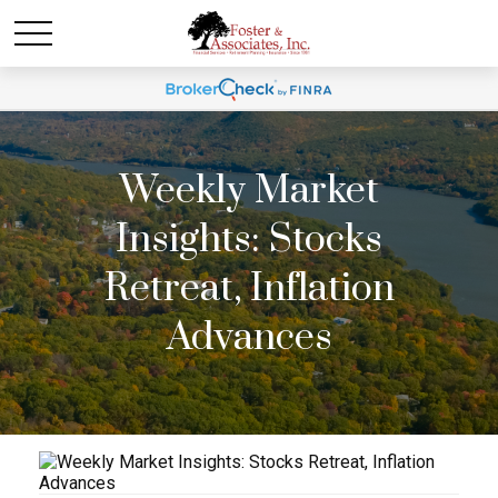
Weekly Market
Insights: Stocks
Retreat, Inflation
Advances