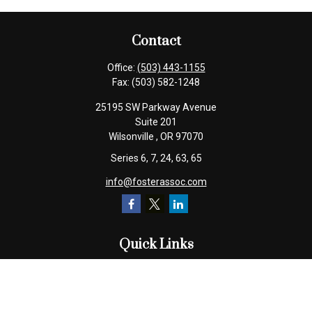
Contact
Office:
(503) 443-1155
Fax:
(503) 582-1248
25195 SW Parkway Avenue
Suite 201
Wilsonville ,
OR
97070
Series 6, 7, 24, 63, 65
info@fosterassoc.com
Quick Links
Retirement
Investment
Estate