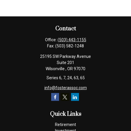
Contact
Office:
(503) 443-1155
Fax:
(503) 582-1248
25195 SW Parkway Avenue
Suite 201
Wilsonville ,
OR
97070
Series 6, 7, 24, 63, 65
info@fosterassoc.com
Quick Links
Retirement
Investment