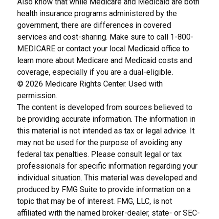
Also know that while Medicare and Medicaid are both
health insurance programs administered by the
government, there are differences in covered
services and cost-sharing. Make sure to call 1-800-
MEDICARE or contact your local Medicaid office to
learn more about Medicare and Medicaid costs and
coverage, especially if you are a dual-eligible.
©
2026 Medicare Rights Center. Used with
permission.
The content is developed from sources believed to
be providing accurate information. The information in
this material is not intended as tax or legal advice. It
may not be used for the purpose of avoiding any
federal tax penalties. Please consult legal or tax
professionals for specific information regarding your
individual situation. This material was developed and
produced by FMG Suite to provide information on a
topic that may be of interest. FMG, LLC, is not
affiliated with the named broker-dealer, state- or SEC-