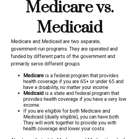
Medicare vs.
Medicaid
Medicare and Medicaid are two separate,
government-run programs. They are operated and
funded by different parts of the government and
primarily serve different groups.
Medicare
is a federal program that provides
health coverage if you are 65+ or under 65 and
have a disability, no matter your income.
Medicaid
is a state and federal program that
provides health coverage if you have a very low
income.
If you are eligible for both Medicare and
Medicaid (dually eligible), you can have both.
They will work together to provide you with
health coverage and lower your costs.