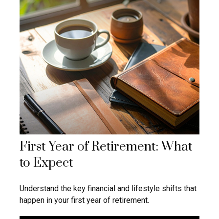
First Year of Retirement: What
to Expect
Understand the key financial and lifestyle shifts that
happen in your first year of retirement.