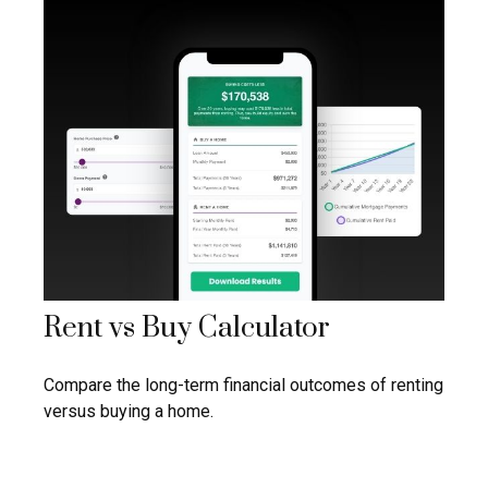
Rent vs Buy Calculator
Compare the long-term financial outcomes of renting
versus buying a home.