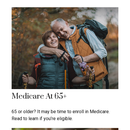
Medicare At 65+
65 or older? It may be time to enroll in Medicare.
Read to learn if you’re eligible.