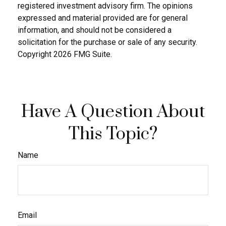
registered investment advisory firm. The opinions
expressed and material provided are for general
information, and should not be considered a
solicitation for the purchase or sale of any security.
Copyright
2026 FMG Suite.
Have A Question About
This Topic?
Name
Email