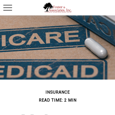
INSURANCE
READ TIME: 2 MIN