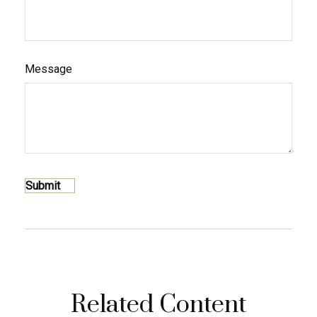
Message
Related Content