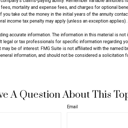
company’s claims-paying ability. Remember variable annuities hav
ees, mortality and expense fees, and charges for optional benef
if you take out the money in the initial years of the annuity con
ral income tax penalty may apply (unless an exception applies). 
g accurate information. The information in this material is not i
 legal or tax professionals for specific information regarding yo
 may be of interest. FMG Suite is not affiliated with the named 
eneral information, and should not be considered a solicitation f
e A Question About This To
Email