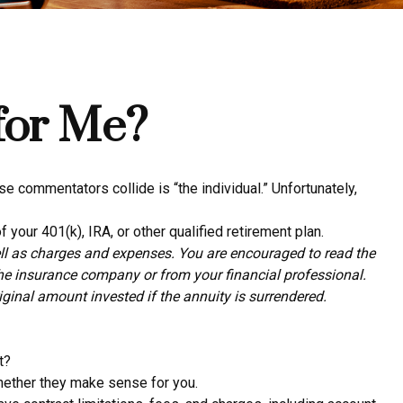
 for Me?
e commentators collide is “the individual.” Unfortunately,
 your 401(k), IRA, or other qualified retirement plan.
ell as charges and expenses. You are encouraged to read the
the insurance company or from your financial professional.
ginal amount invested if the annuity is surrendered.
t?
whether they make sense for you.