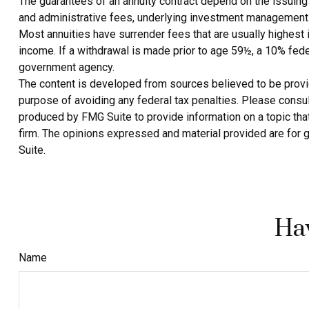
The guarantees of an annuity contract depend on the issuing 
and administrative fees, underlying investment management f
Most annuities have surrender fees that are usually highest 
income. If a withdrawal is made prior to age 59½, a 10% fede
government agency.
The content is developed from sources believed to be providin
purpose of avoiding any federal tax penalties. Please consult
produced by FMG Suite to provide information on a topic that
firm. The opinions expressed and material provided are for g
Suite.
Hav
Name