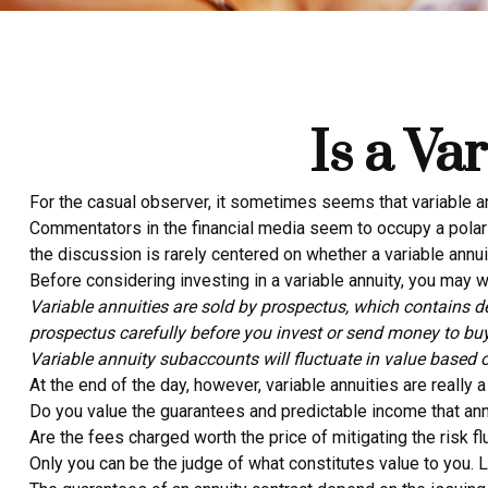
Is a Va
For the casual observer, it sometimes seems that variable annu
Commentators in the financial media seem to occupy a polarit
the discussion is rarely centered on whether a variable annui
Before considering investing in a variable annuity, you may wa
Variable annuities are sold by prospectus, which contains d
prospectus carefully before you invest or send money to buy
Variable annuity subaccounts will fluctuate in value based 
At the end of the day, however, variable annuities are really 
Do you value the guarantees and predictable income that ann
Are the fees charged worth the price of mitigating the risk fl
Only you can be the judge of what constitutes value to you. 