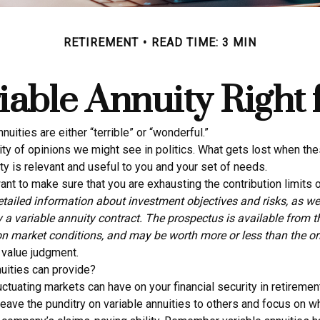
RETIREMENT
READ TIME: 3 MIN
riable Annuity Right
ities are either “terrible” or “wonderful.”
y of opinions we might see in politics. What gets lost when thes
ty is relevant and useful to you and your set of needs.
nt to make sure that you are exhausting the contribution limits of
etailed information about investment objectives and risks, as w
 a variable annuity contract. The prospectus is available from 
on market conditions, and may be worth more or less than the ori
a value judgment.
uities can provide?
uctuating markets can have on your financial security in retiremen
Leave the punditry on variable annuities to others and focus on 