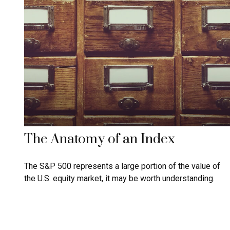
The Anatomy of an Index
The S&P 500 represents a large portion of the value of
the U.S. equity market, it may be worth understanding.