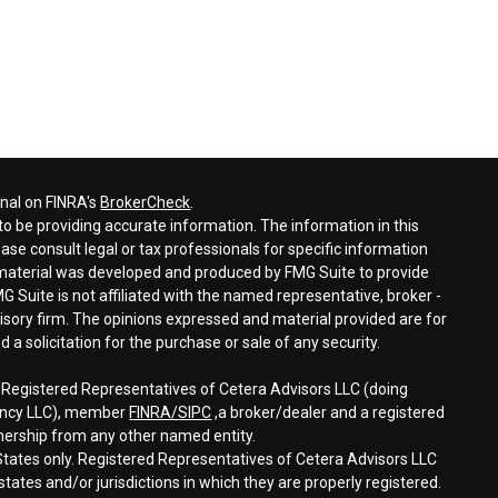
onal on FINRA's
BrokerCheck
.
o be providing accurate information. The information in this
ease consult legal or tax professionals for specific information
s material was developed and produced by FMG Suite to provide
G Suite is not affiliated with the named representative, broker -
visory firm. The opinions expressed and material provided are for
a solicitation for the purchase or sale of any security.
h Registered Representatives of Cetera Advisors LLC (doing
gency LLC), member
FINRA/
SIPC
,a broker/dealer and a registered
nership from any other named entity.
d States only. Registered Representatives of Cetera Advisors LLC
tates and/or jurisdictions in which they are properly registered.