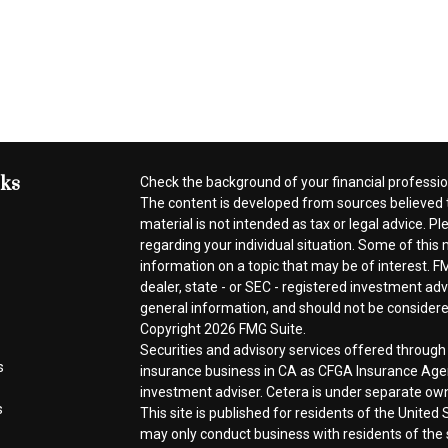
nks
Check the background of your financial professi
The content is developed from sources believed t
material is not intended as tax or legal advice. Pl
regarding your individual situation. Some of thi
information on a topic that may be of interest. FM
dealer, state - or SEC - registered investment ad
general information, and should not be considered 
Copyright 2026 FMG Suite.
Securities and advisory services offered throug
s
insurance business in CA as CFGA Insurance A
investment adviser. Cetera is under separate ow
s
This site is published for residents of the Unite
may only conduct business with residents of the s