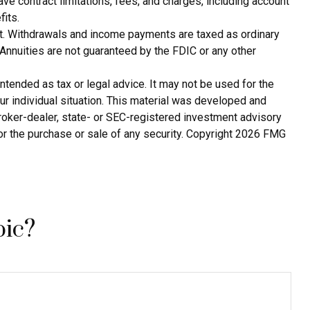
e contract limitations, fees, and charges, including account
its.
tact. Withdrawals and income payments are taxed as ordinary
Annuities are not guaranteed by the FDIC or any other
ntended as tax or legal advice. It may not be used for the
ur individual situation. This material was developed and
broker-dealer, state- or SEC-registered investment advisory
or the purchase or sale of any security. Copyright
2026 FMG
pic?