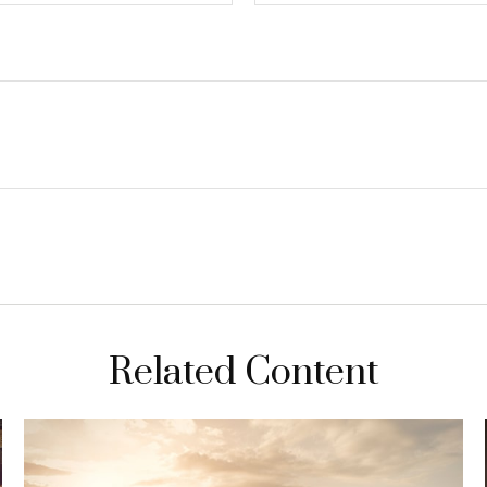
Related Content