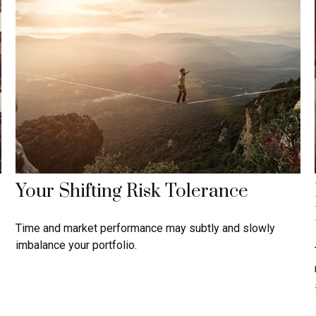
Your Shifting Risk Tolerance
Time and market performance may subtly and slowly
imbalance your portfolio.