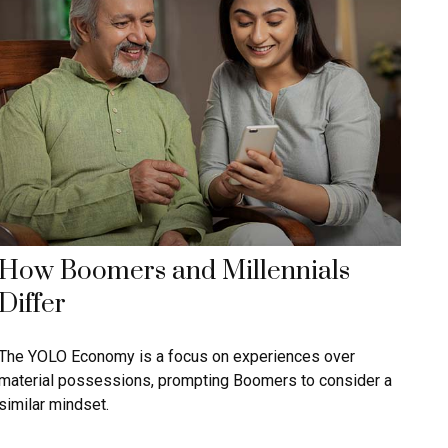
How Boomers and Millennials
Differ
The YOLO Economy is a focus on experiences over
material possessions, prompting Boomers to consider a
similar mindset.