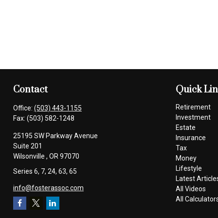
Contact
Quick Li
Retirement
Office:
(503) 443-1155
Investment
Fax:
(503) 582-1248
Estate
25195 SW Parkway Avenue
Insurance
Suite 201
Tax
Wilsonville ,
OR
97070
Money
Lifestyle
Series 6, 7, 24, 63, 65
Latest Article
info@fosterassoc.com
All Videos
All Calculator