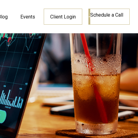
Schedule a Call
Blog
Events
Client Login