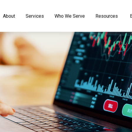
About
Services
Who We Serve
Resources