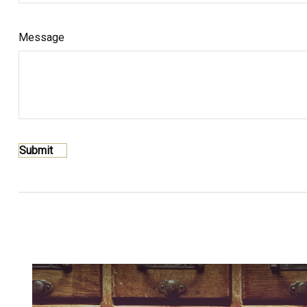
Message