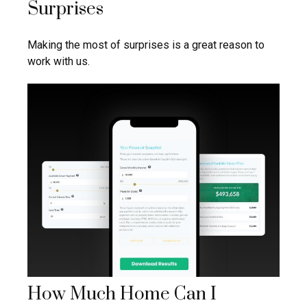
Surprises
Making the most of surprises is a great reason to
work with us.
How Much Home Can I