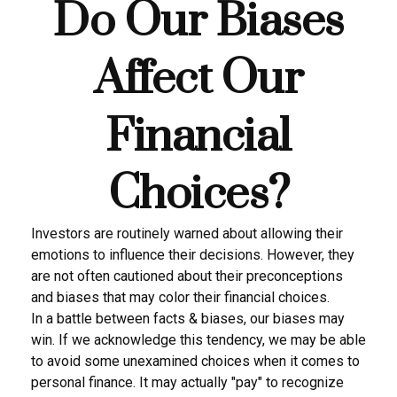
Do Our Biases
Affect Our
Financial
Choices?
Investors are routinely warned about allowing their
emotions to influence their decisions. However, they
are not often cautioned about their preconceptions
and biases that may color their financial choices.
In a battle between facts & biases, our biases may
win. If we acknowledge this tendency, we may be able
to avoid some unexamined choices when it comes to
personal finance. It may actually "pay" to recognize