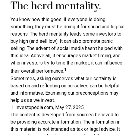
The herd mentality.
You know how this goes: if everyone is doing
something, they must be doing it for sound and logical
reasons. The herd mentality leads some investors to
buy high (and sell low). It can also promote panic
selling. The advent of social media hasn't helped with
this idea. Above all, it encourages market timing, and
when investors try to time the market, it can influence
1
their overall performance.
Sometimes, asking ourselves what our certainty is
based on and reflecting on ourselves can be helpful
and informative. Examining our preconceptions may
help us as we invest.
1. Investopedia.com, May 27, 2025
The content is developed from sources believed to
be providing accurate information. The information in
this material is not intended as tax or legal advice. It