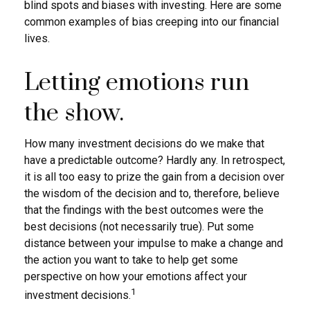
blind spots and biases with investing. Here are some
common examples of bias creeping into our financial
lives.
Letting emotions run
the show.
How many investment decisions do we make that
have a predictable outcome? Hardly any. In retrospect,
it is all too easy to prize the gain from a decision over
the wisdom of the decision and to, therefore, believe
that the findings with the best outcomes were the
best decisions (not necessarily true). Put some
distance between your impulse to make a change and
the action you want to take to help get some
perspective on how your emotions affect your
1
investment decisions.