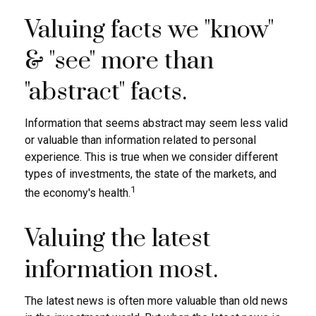
Valuing facts we "know"
& "see" more than
"abstract" facts.
Information that seems abstract may seem less valid
or valuable than information related to personal
experience. This is true when we consider different
types of investments, the state of the markets, and
1
the economy's health.
Valuing the latest
information most.
The latest news is often more valuable than old news