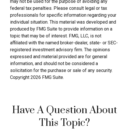
may not be used for the purpose of avoiding any
federal tax penalties. Please consult legal or tax
professionals for specific information regarding your
individual situation. This material was developed and
produced by FMG Suite to provide information on a
topic that may be of interest. FMG, LLC, is not
affiliated with the named broker-dealer, state- or SEC-
registered investment advisory firm. The opinions
expressed and material provided are for general
information, and should not be considered a
solicitation for the purchase or sale of any security.
Copyright
2026 FMG Suite.
Have A Question About
This Topic?