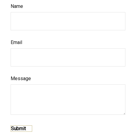
Name
Email
Message