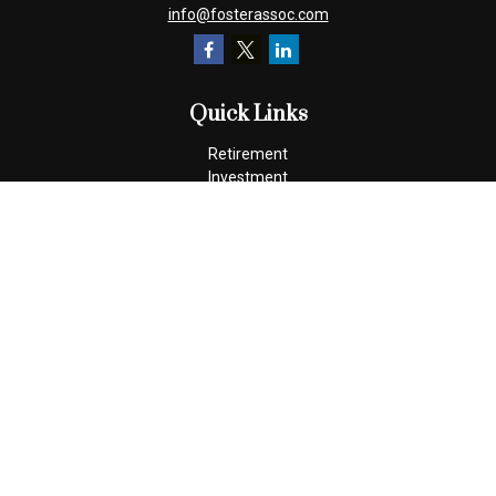
info@fosterassoc.com
Quick Links
Retirement
Investment
Estate
Insurance
Tax
Money
Lifestyle
Latest Articles
All Videos
All Calculators
Check the background of your financial professional on FINRA's
BrokerCheck
.
The content is developed from sources believed to be providing
accurate information. The information in this material is not
intended as tax or legal advice. Please consult legal or tax