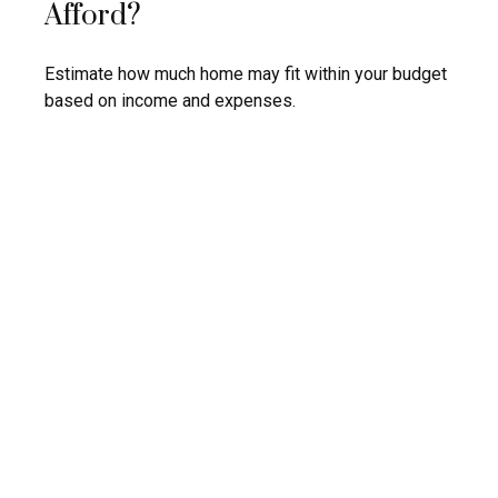
Afford?
Estimate how much home may fit within your budget
based on income and expenses.