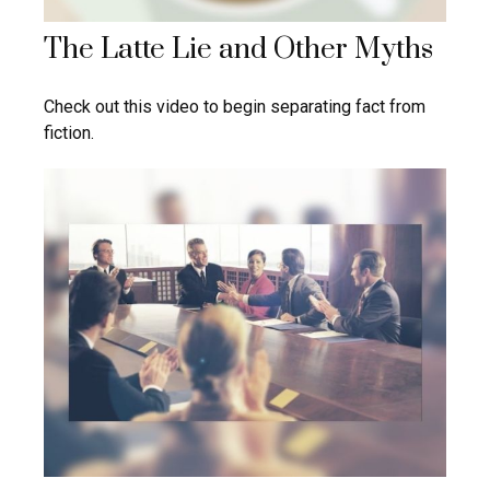
The Latte Lie and Other Myths
Check out this video to begin separating fact from
fiction.