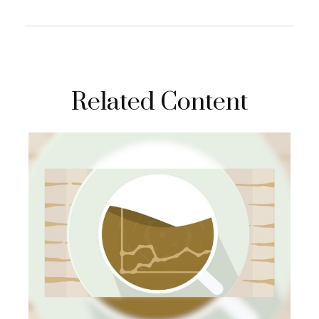
Related Content