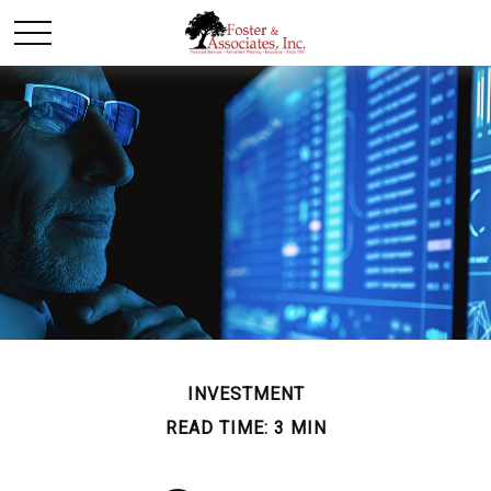
INVESTMENT
READ TIME: 3 MIN