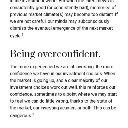
in the investment world. But when the latest news is
consistently good (or consistently bad), memories of
previous market climate(s) may become too distant. If
we are not careful, our minds may subconsciously
dismiss the eventual emergence of the next market
1
cycle.
Being overconfident.
The more experienced we are at investing, the more
confidence we have in our investment choices. When
the market is going up, and a clear majority of our
investment choices work out well, this reinforces our
confidence, sometimes to a point where we may start
to feel we can do little wrong, thanks to the state of
the market, our investing acumen, or both. This can be
1
dangerous.