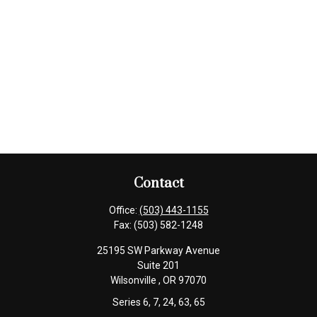
Contact
Office:
(503) 443-1155
Fax:
(503) 582-1248
25195 SW Parkway Avenue
Suite 201
Wilsonville ,
OR
97070
Series 6, 7, 24, 63, 65