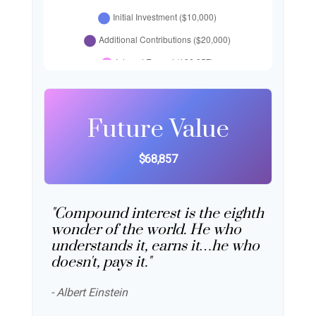
Future Value
$68,857
"Compound interest is the eighth
wonder of the world. He who
understands it, earns it…he who
doesn't, pays it."
- Albert Einstein