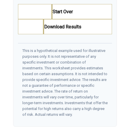
Start Over
Download Results
This is a hypothetical example used for illustrative
purposes only. It is not representative of any
specific investment or combination of
investments. This worksheet provides estimates
based on certain assumptions. It is not intended to
provide specific investment advice. The results are
not a guarantee of performance or specific
investment advice. The rate of return on
investments will vary over time, particularly for
longer-term investments. Investments that offer the
potential for high returns also carry a high degree
of risk. Actual returns will vary.