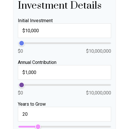
Investment Details
Initial Investment
$0
$10,000,000
Annual Contribution
$0
$10,000,000
Years to Grow