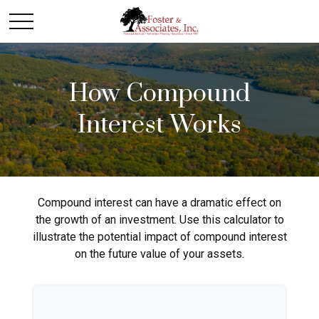
How Compound
Interest Works
Compound interest can have a dramatic effect on
the growth of an investment. Use this calculator to
illustrate the potential impact of compound interest
on the future value of your assets.