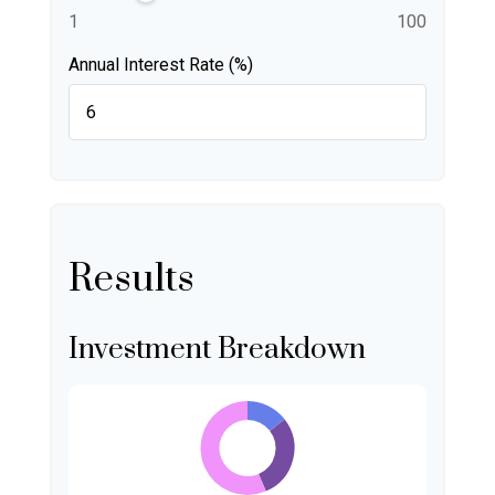
1
100
Annual Interest Rate (%)
Results
Investment Breakdown