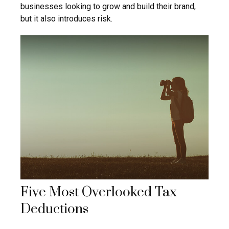
businesses looking to grow and build their brand,
but it also introduces risk.
Five Most Overlooked Tax
Deductions