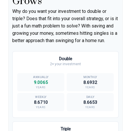
Grows
Why do you want your investment to double or
triple? Does that fit into your overall strategy, or is it
just a fun math problem to solve? With saving and
growing your money, sometimes hitting singles is a
better approach than swinging for a home run.
Double
2× your investment
9.0065
8.6932
YEARS
YEARS
8.6710
8.6653
YEARS
YEARS
Triple