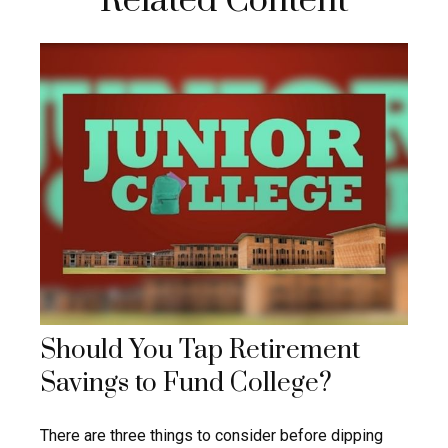
Related Content
Should You Tap Retirement
Savings to Fund College?
There are three things to consider before dipping