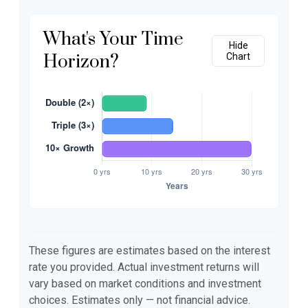
What's Your Time
Hide
Horizon?
Chart
These figures are estimates based on the interest
rate you provided. Actual investment returns will
vary based on market conditions and investment
choices. Estimates only — not financial advice.