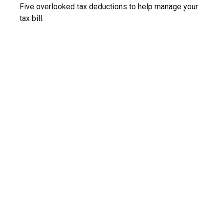
Five overlooked tax deductions to help manage your
tax bill.