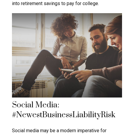
into retirement savings to pay for college.
Social Media:
#NewestBusinessLiabilityRisk
Social media may be a modern imperative for