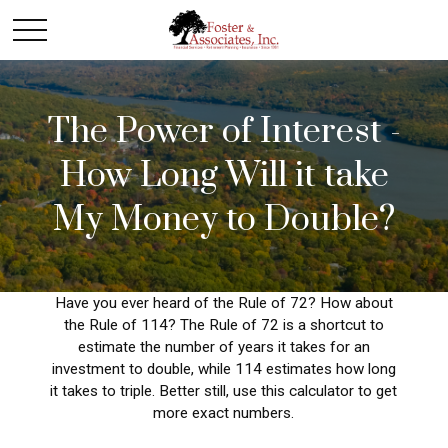
The Power of Interest -
How Long Will it take
My Money to Double?
Have you ever heard of the Rule of 72? How about
the Rule of 114? The Rule of 72 is a shortcut to
estimate the number of years it takes for an
investment to double, while 114 estimates how long
it takes to triple. Better still, use this calculator to get
more exact numbers.