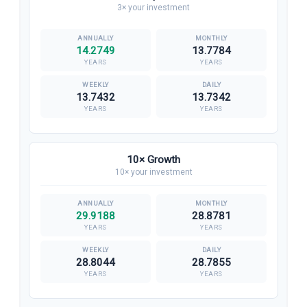
3× your investment
14.2749
13.7784
YEARS
YEARS
13.7432
13.7342
YEARS
YEARS
10× Growth
10× your investment
29.9188
28.8781
YEARS
YEARS
28.8044
28.7855
YEARS
YEARS