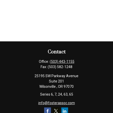
Contact
Office:
(503) 443-1155
Fax:
(503) 582-1248
25195 SW Parkway Avenue
Suite 201
Wilsonville ,
OR
97070
Series 6, 7, 24, 63, 65
info@fosterassoc.com