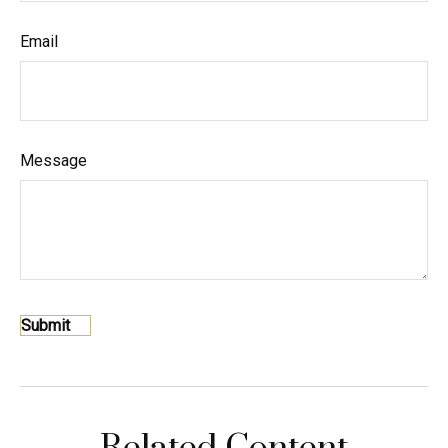
Email
Message