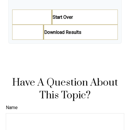
Start Over
Download Results
Have A Question About
This Topic?
Name