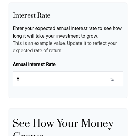
Interest Rate
Enter your expected annual interest rate to see how
long it will take your investment to grow.
This is an example value. Update it to reflect your
expected rate of return.
Annual Interest Rate
%
See How Your Money