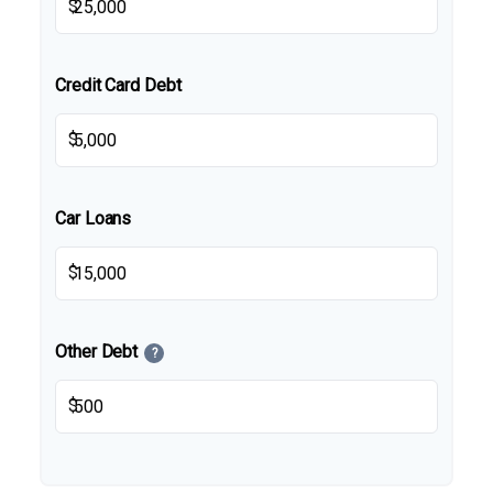
$
Credit Card Debt
$
Car Loans
$
Other Debt
?
$