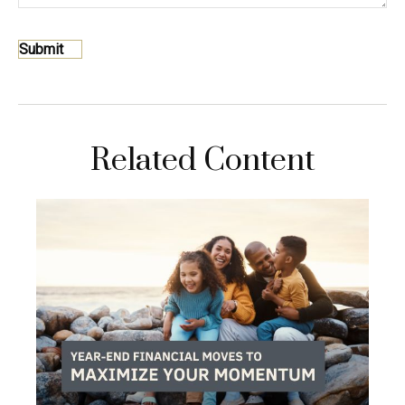
Related Content