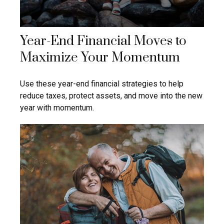
Year-End Financial Moves to
Maximize Your Momentum
Use these year-end financial strategies to help
reduce taxes, protect assets, and move into the new
year with momentum.