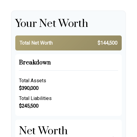
Your Net Worth
Total Net Worth
$144,500
Breakdown
Total Assets
$390,000
Total Liabilities
$245,500
Net Worth