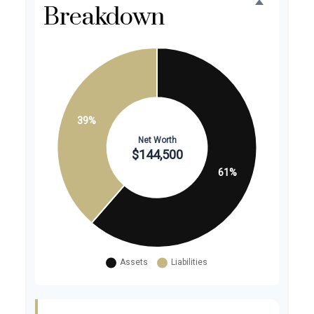
Breakdown