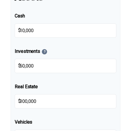
Cash
$
Investments
?
$
Real Estate
$
Vehicles