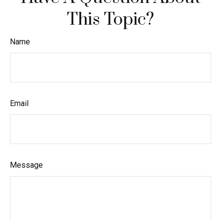
This Topic?
Name
Email
Message