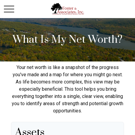
What Is My Net Worth?
Your net worth is like a snapshot of the progress
you've made and a map for where you might go next.
As life becomes more complex, this view may be
especially beneficial. This tool helps you bring
everything together into a single, clear view, enabling
you to identify areas of strength and potential growth
opportunities.
Assets