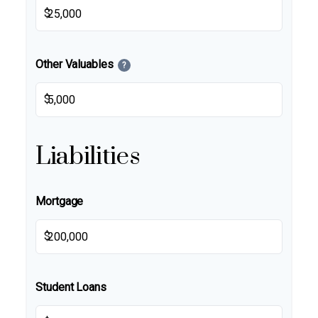
$
Other Valuables
?
$
Liabilities
Mortgage
$
Student Loans