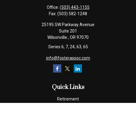
Office:
(503) 443-1155
Fax:
(503) 582-1248
25195 SW Parkway Avenue
Suite 201
Wilsonville ,
OR
97070
Series 6, 7, 24, 63, 65
info@fosterassoc.com
Quick Links
Retirement
Investment
Estate
Insurance
Tax