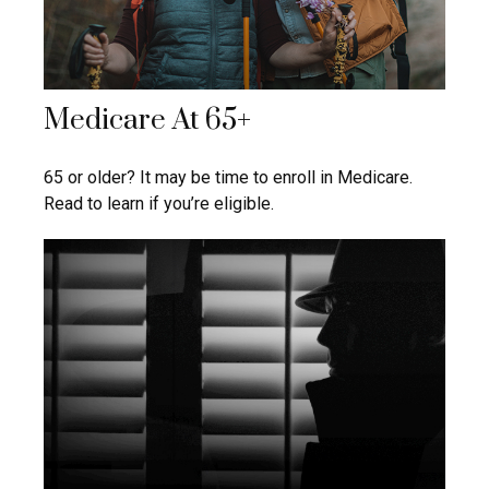
Medicare At 65+
65 or older? It may be time to enroll in Medicare.
Read to learn if you’re eligible.