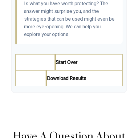
Is what you have worth protecting? The
answer might surprise you, and the
strategies that can be used might even be
more eye-opening. We can help you
explore your options.
Start Over
Download Results
Have A Question About