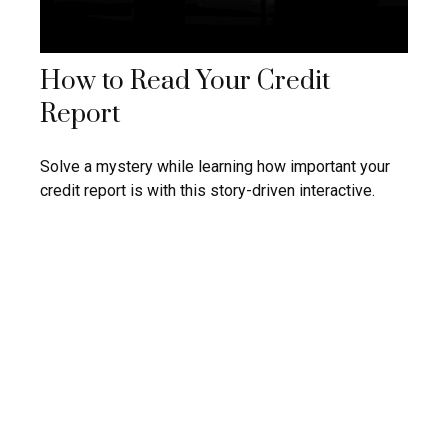
How to Read Your Credit
Report
Solve a mystery while learning how important your
credit report is with this story-driven interactive.