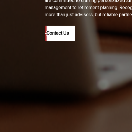
are committed to crafting personalized st
management to retirement planning. Recogn
more than just advisors, but reliable partn
Contact Us