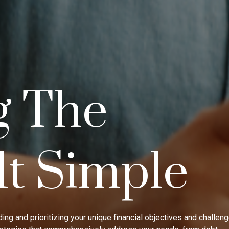
g The
lt Simple
ing and prioritizing your unique financial objectives and challen