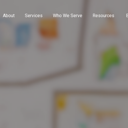
About
Services
Who We Serve
Resources