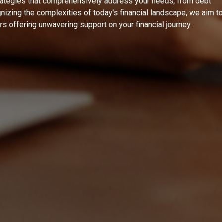
rategies that comprehensively address your needs, from debt
izing the complexities of today's financial landscape, we aim t
ers offering unwavering support on your financial journey.