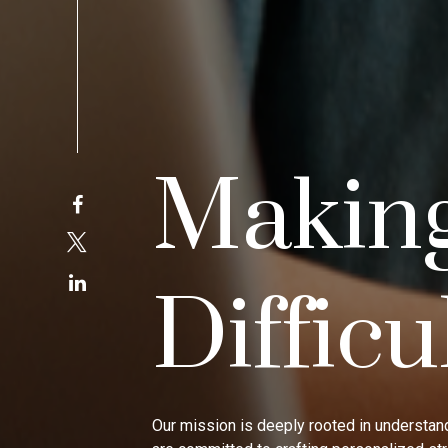
Makin
Difficu
Our mission is deeply rooted in understand