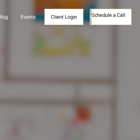
Schedule a Call
Blog
Events
Client Login