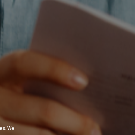
ges. We