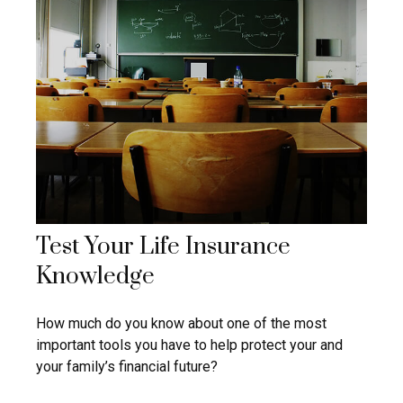
Test Your Life Insurance
Knowledge
How much do you know about one of the most
important tools you have to help protect your and
your family’s financial future?