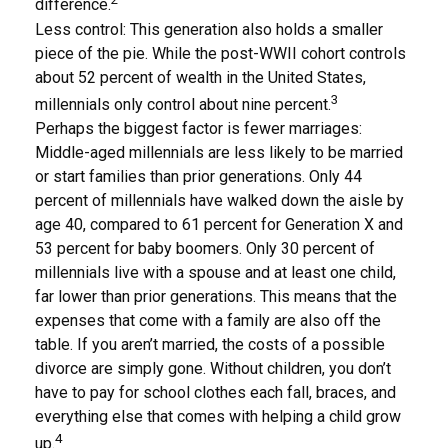
difference.
Less control: This generation also holds a smaller
piece of the pie. While the post-WWII cohort controls
about 52 percent of wealth in the United States,
3
millennials only control about nine percent.
Perhaps the biggest factor is fewer marriages:
Middle-aged millennials are less likely to be married
or start families than prior generations. Only 44
percent of millennials have walked down the aisle by
age 40, compared to 61 percent for Generation X and
53 percent for baby boomers. Only 30 percent of
millennials live with a spouse and at least one child,
far lower than prior generations. This means that the
expenses that come with a family are also off the
table. If you aren’t married, the costs of a possible
divorce are simply gone. Without children, you don’t
have to pay for school clothes each fall, braces, and
everything else that comes with helping a child grow
4
up.