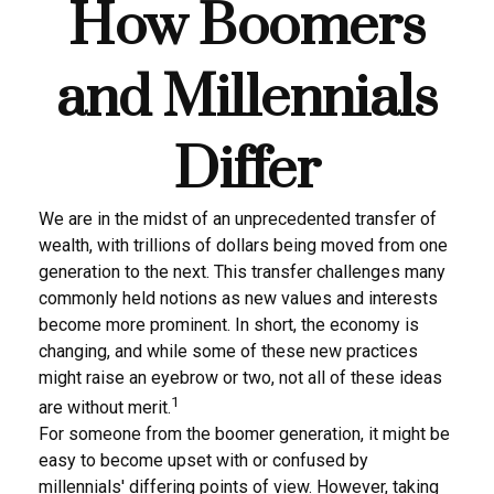
How Boomers
and Millennials
Differ
We are in the midst of an unprecedented transfer of
wealth, with trillions of dollars being moved from one
generation to the next. This transfer challenges many
commonly held notions as new values and interests
become more prominent. In short, the economy is
changing, and while some of these new practices
might raise an eyebrow or two, not all of these ideas
1
are without merit.
For someone from the boomer generation, it might be
easy to become upset with or confused by
millennials' differing points of view. However, taking