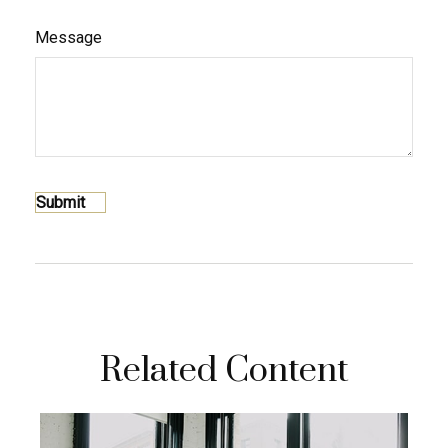
Message
Related Content