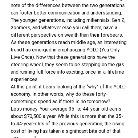
note of the differences between the two generations
can foster better communication and understanding.
The younger generations, including millennials, Gen Z,
zoomers, and whatever else you call them, have a
different perspective on wealth than their forebears.
As these generations reach middle age, an interesting
trend has emerged in emphasizing YOLO (You Only
Live Once). Now that these generations have the
steering wheel, they seem to be stepping on the gas
and running full force into exciting, once-in-a-lifetime
experiences.
At this point, it bears looking at the “why” of the YOLO
economy. In other words, why do these forty-
somethings spend as if there is no tomorrow?
Less money: Your average 35- to 44-year-old earns
about $70,500 a year. While this is more than the 35-
to 44-year-olds of the previous generation, the rising
cost of living has taken a significant bite out of that
2