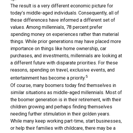
The result is a very different economic picture for
today’s middle-aged individuals. Consequently, all of
these differences have informed a different set of
values. Among millennials, 78 percent prefer
spending money on experiences rather than material
things. While prior generations may have placed more
importance on things like home ownership, car
purchases, and investments, millennials are looking at
a different future with disparate priorities. For these
reasons, spending on travel, exclusive events, and
5
entertainment has become a priority.
Of course, many boomers today find themselves in
similar situations as middle-aged millennials. Most of
the boomer generation is in their retirement, with their
children growing and perhaps finding themselves
needing further stimulation in their golden years.
While many keep working part-time, start businesses,
or help their families with childcare, there may be a