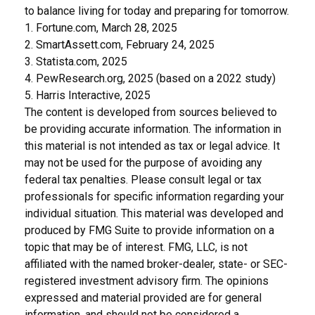
to balance living for today and preparing for tomorrow.
1. Fortune.com, March 28, 2025
2. SmartAssett.com, February 24, 2025
3. Statista.com, 2025
4. PewResearch.org, 2025 (based on a 2022 study)
5. Harris Interactive, 2025
The content is developed from sources believed to
be providing accurate information. The information in
this material is not intended as tax or legal advice. It
may not be used for the purpose of avoiding any
federal tax penalties. Please consult legal or tax
professionals for specific information regarding your
individual situation. This material was developed and
produced by FMG Suite to provide information on a
topic that may be of interest. FMG, LLC, is not
affiliated with the named broker-dealer, state- or SEC-
registered investment advisory firm. The opinions
expressed and material provided are for general
information, and should not be considered a