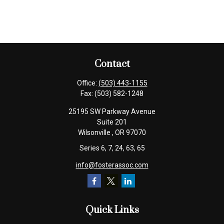
Contact
Office:
(503) 443-1155
Fax:
(503) 582-1248
25195 SW Parkway Avenue
Suite 201
Wilsonville ,
OR
97070
Series 6, 7, 24, 63, 65
info@fosterassoc.com
Quick Links