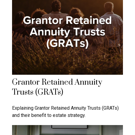
Grantor Retained Annuity
Trusts (GRATs)
Explaining Grantor Retained Annuity Trusts (GRATs)
and their benefit to estate strategy.