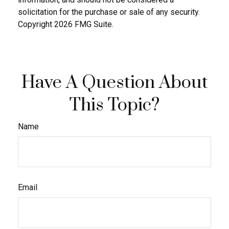
solicitation for the purchase or sale of any security.
Copyright
2026 FMG Suite.
Have A Question About
This Topic?
Name
Email