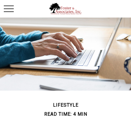
LIFESTYLE
READ TIME: 4 MIN