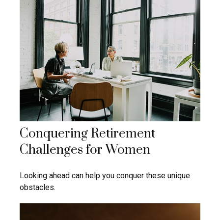
Conquering Retirement
Challenges for Women
Looking ahead can help you conquer these unique
obstacles.