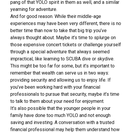
pang of that YOLO spirit in them as well, and a similar
yearning for adventure.
And for good reason. While their middle-age
experiences may have been very different, there is no
better time than now to take that big trip you’ve
always thought about. Maybe it’s time to splurge on
those expensive concert tickets or challenge yourself
through a special adventure that always seemed
impractical, like learning to SCUBA dive or skydive.
This might be too far for some, but it’s important to
remember that wealth can serve us in two ways:
providing security and allowing us to enjoy life. If
you’ve been working hard with your financial
professionals to pursue that security, maybe it’s time
to talk to them about your need for enjoyment.
It’s also possible that the younger people in your
family have done too much YOLO and not enough
saving and investing. A conversation with a trusted
financial professional may help them understand how