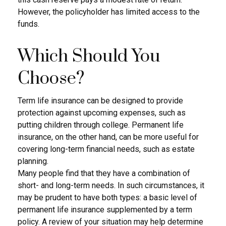
However, the policyholder has limited access to the
funds.
Which Should You
Choose?
Term life insurance can be designed to provide
protection against upcoming expenses, such as
putting children through college. Permanent life
insurance, on the other hand, can be more useful for
covering long-term financial needs, such as estate
planning.
Many people find that they have a combination of
short- and long-term needs. In such circumstances, it
may be prudent to have both types: a basic level of
permanent life insurance supplemented by a term
policy. A review of your situation may help determine