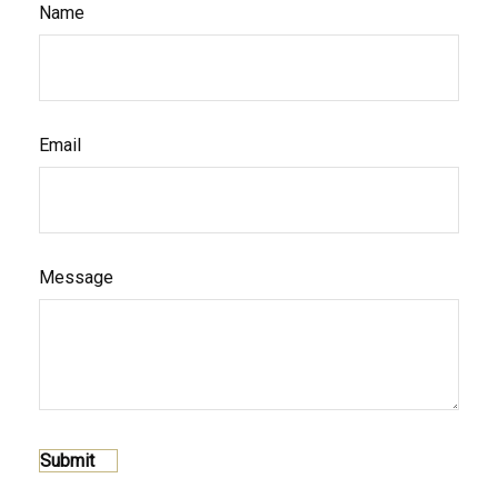
Name
Email
Message