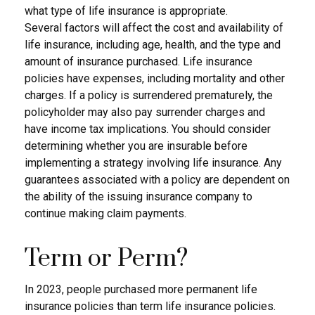
what type of life insurance is appropriate.
Several factors will affect the cost and availability of
life insurance, including age, health, and the type and
amount of insurance purchased. Life insurance
policies have expenses, including mortality and other
charges. If a policy is surrendered prematurely, the
policyholder may also pay surrender charges and
have income tax implications. You should consider
determining whether you are insurable before
implementing a strategy involving life insurance. Any
guarantees associated with a policy are dependent on
the ability of the issuing insurance company to
continue making claim payments.
Term or Perm?
In 2023, people purchased more permanent life
insurance policies than term life insurance policies.