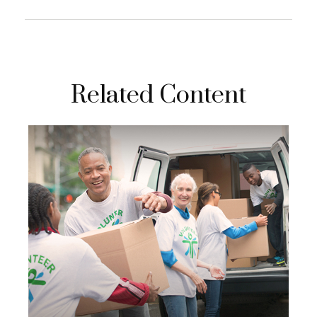
Related Content