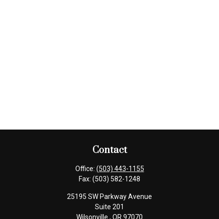
Contact
Office:
(503) 443-1155
Fax:
(503) 582-1248
25195 SW Parkway Avenue
Suite 201
Wilsonville ,
OR
97070