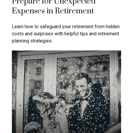
Prepare for Unexpected
Expenses in Retirement
Learn how to safeguard your retirement from hidden
costs and surprises with helpful tips and retirement
planning strategies.