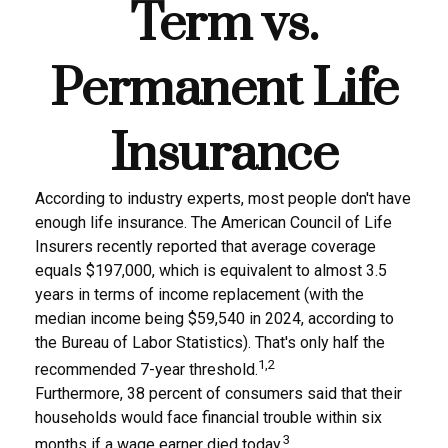
Term vs.
Permanent Life
Insurance
According to industry experts, most people don't have
enough life insurance. The American Council of Life
Insurers recently reported that average coverage
equals $197,000, which is equivalent to almost 3.5
years in terms of income replacement (with the
median income being $59,540 in 2024, according to
the Bureau of Labor Statistics). That's only half the
1,2
recommended 7-year threshold.
Furthermore, 38 percent of consumers said that their
households would face financial trouble within six
3
months if a wage earner died today.