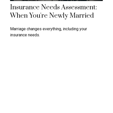
Insurance Needs Assessment:
When You're Newly Married
Marriage changes everything, including your
insurance needs.