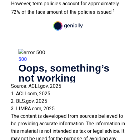
However, term policies account for approximately
1
72% of the face amount of the policies issued.
Source: ACLI.gov, 2025
1. ACLI.com, 2025
2. BLS.gov, 2025
3. LIMRA.com, 2025
The content is developed from sources believed to
be providing accurate information. The information in
this material is not intended as tax or legal advice. It
may not be used for the purpose of avoiding any