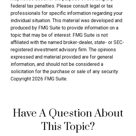
federal tax penalties. Please consult legal or tax
professionals for specific information regarding your
individual situation. This material was developed and
produced by FMG Suite to provide information on a
topic that may be of interest. FMG Suite is not
affiliated with the named broker-dealer, state- or SEC-
registered investment advisory firm. The opinions
expressed and material provided are for general
information, and should not be considered a
solicitation for the purchase or sale of any security.
Copyright
2026 FMG Suite.
Have A Question About
This Topic?