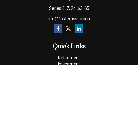
Series 6, 7, 24, 63, 65
info@fosterassoc.com
Quick Links
Retirement
Investment
Estate
Insurance
Tax
Money
Lifestyle
Latest Articles
All Videos
All Calculators
Check the background of your financial professional on FINRA's
BrokerCheck
.
The content is developed from sources believed to be providing