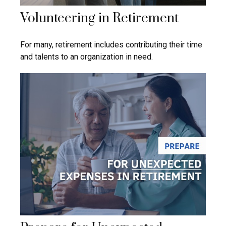
Volunteering in Retirement
For many, retirement includes contributing their time
and talents to an organization in need.