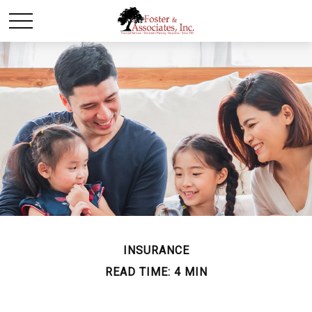
INSURANCE
READ TIME: 4 MIN