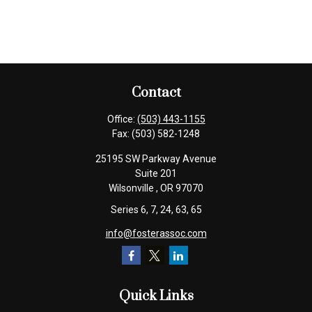
Contact
Office:
(503) 443-1155
Fax:
(503) 582-1248
25195 SW Parkway Avenue
Suite 201
Wilsonville ,
OR
97070
Series 6, 7, 24, 63, 65
info@fosterassoc.com
Quick Links