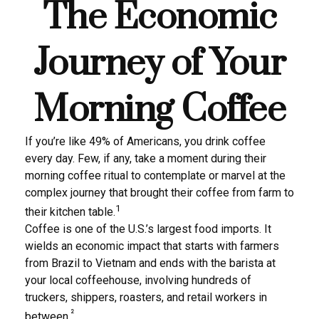
The Economic
Journey of Your
Morning Coffee
If you’re like 49% of Americans, you drink coffee
every day. Few, if any, take a moment during their
morning coffee ritual to contemplate or marvel at the
complex journey that brought their coffee from farm to
1
their kitchen table.
Coffee is one of the U.S.’s largest food imports. It
wields an economic impact that starts with farmers
from Brazil to Vietnam and ends with the barista at
your local coffeehouse, involving hundreds of
truckers, shippers, roasters, and retail workers in
²
between.