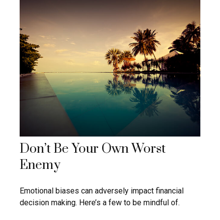
Don’t Be Your Own Worst
Enemy
Emotional biases can adversely impact financial
decision making. Here’s a few to be mindful of.