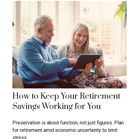
How to Keep Your Retirement
Savings Working for You
Preservation is about function, not just figures. Plan
for retirement amid economic uncertainty to limit
stress.