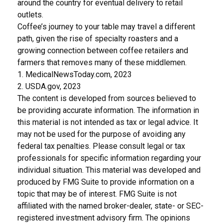
around the country for eventual delivery to retail
outlets.
Coffee’s journey to your table may travel a different
path, given the rise of specialty roasters and a
growing connection between coffee retailers and
farmers that removes many of these middlemen.
1. MedicalNewsToday.com, 2023
2. USDA.gov, 2023
The content is developed from sources believed to
be providing accurate information. The information in
this material is not intended as tax or legal advice. It
may not be used for the purpose of avoiding any
federal tax penalties. Please consult legal or tax
professionals for specific information regarding your
individual situation. This material was developed and
produced by FMG Suite to provide information on a
topic that may be of interest. FMG Suite is not
affiliated with the named broker-dealer, state- or SEC-
registered investment advisory firm. The opinions