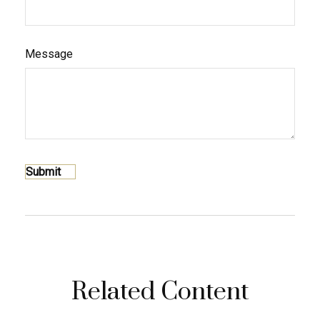
Message
Related Content