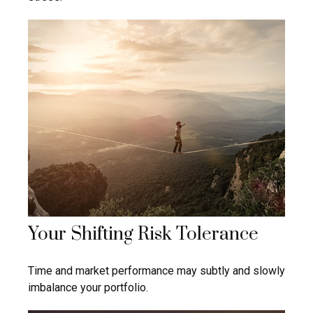
Your Shifting Risk Tolerance
Time and market performance may subtly and slowly
imbalance your portfolio.