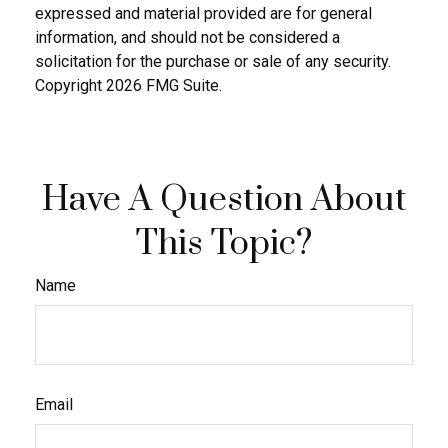
expressed and material provided are for general
information, and should not be considered a
solicitation for the purchase or sale of any security.
Copyright
2026 FMG Suite.
Have A Question About
This Topic?
Name
Email