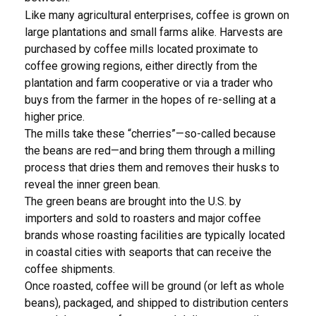
Like many agricultural enterprises, coffee is grown on
large plantations and small farms alike. Harvests are
purchased by coffee mills located proximate to
coffee growing regions, either directly from the
plantation and farm cooperative or via a trader who
buys from the farmer in the hopes of re-selling at a
higher price.
The mills take these “cherries”—so-called because
the beans are red—and bring them through a milling
process that dries them and removes their husks to
reveal the inner green bean.
The green beans are brought into the U.S. by
importers and sold to roasters and major coffee
brands whose roasting facilities are typically located
in coastal cities with seaports that can receive the
coffee shipments.
Once roasted, coffee will be ground (or left as whole
beans), packaged, and shipped to distribution centers