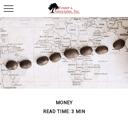
MONEY
READ TIME: 3 MIN