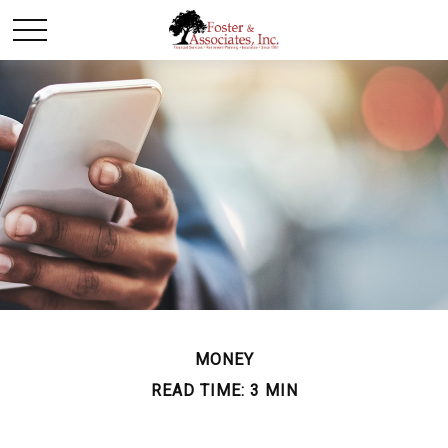
MONEY
READ TIME: 3 MIN