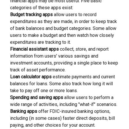
financial apps may be most useful. Five basic
categories of these apps exist:
Budget tracking apps
allow users to record
expenditures as they are made, in order to keep track
of bank balances and budget categories. Some allow
users to make a budget and then watch how closely
expenditures are tracking to it.
Financial assistant apps
collect, store, and report
information from users' various savings and
investment accounts, providing a single place to keep
track of asset performance.
Loan calculator apps
estimate payments and current
balances for loans. Some also track how long it will
take to pay off one or more loans.
Spending and saving apps
allow users to perform a
wide range of activities, including "what-if" scenarios.
Banking apps
offer FDIC-insured banking options,
including (in some cases) faster direct deposits, bill
paying, and other choices for your account.