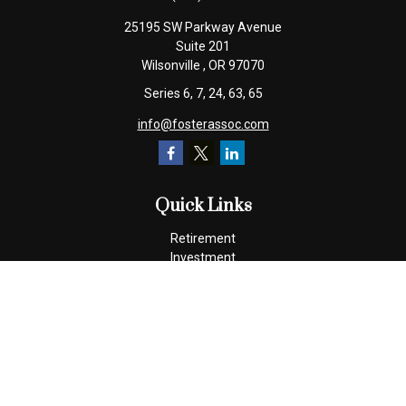
25195 SW Parkway Avenue
Suite 201
Wilsonville ,
OR
97070
Series 6, 7, 24, 63, 65
info@fosterassoc.com
Quick Links
Retirement
Investment
Estate
Insurance
Tax
Money
Lifestyle
Latest Articles
All Videos