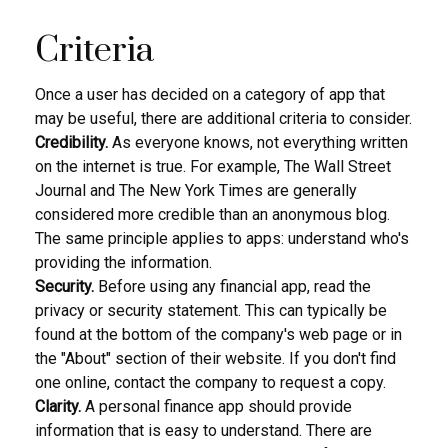
Criteria
Once a user has decided on a category of app that
may be useful, there are additional criteria to consider.
Credibility.
As everyone knows, not everything written
on the internet is true. For example, The Wall Street
Journal and The New York Times are generally
considered more credible than an anonymous blog.
The same principle applies to apps: understand who's
providing the information.
Security.
Before using any financial app, read the
privacy or security statement. This can typically be
found at the bottom of the company's web page or in
the "About" section of their website. If you don't find
one online, contact the company to request a copy.
Clarity.
A personal finance app should provide
information that is easy to understand. There are