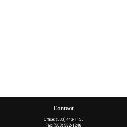
Contact
Office:
(503) 443-1155
Fax:
(503) 582-1248