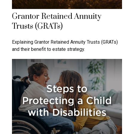
Grantor Retained Annuity
Trusts (GRATs)
Explaining Grantor Retained Annuity Trusts (GRATs)
and their benefit to estate strategy.