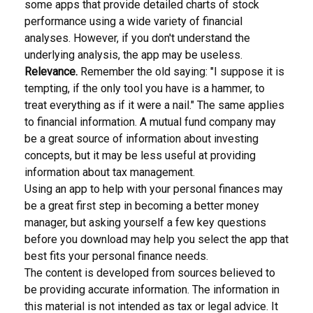
some apps that provide detailed charts of stock
performance using a wide variety of financial
analyses. However, if you don't understand the
underlying analysis, the app may be useless.
Relevance.
Remember the old saying: "I suppose it is
tempting, if the only tool you have is a hammer, to
treat everything as if it were a nail." The same applies
to financial information. A mutual fund company may
be a great source of information about investing
concepts, but it may be less useful at providing
information about tax management.
Using an app to help with your personal finances may
be a great first step in becoming a better money
manager, but asking yourself a few key questions
before you download may help you select the app that
best fits your personal finance needs.
The content is developed from sources believed to
be providing accurate information. The information in
this material is not intended as tax or legal advice. It