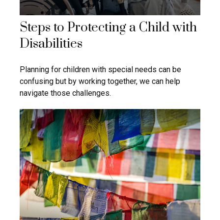
Steps to Protecting a Child with
Disabilities
Planning for children with special needs can be
confusing but by working together, we can help
navigate those challenges.