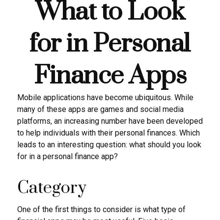
What to Look
for in Personal
Finance Apps
Mobile applications have become ubiquitous. While
many of these apps are games and social media
platforms, an increasing number have been developed
to help individuals with their personal finances. Which
leads to an interesting question: what should you look
for in a personal finance app?
Category
One of the first things to consider is what type of