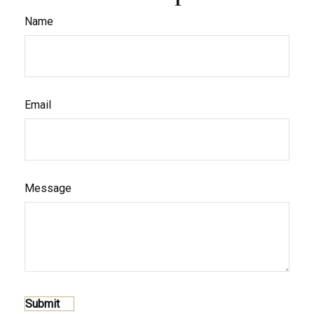
Name
Email
Message