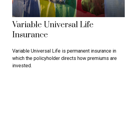
Variable Universal Life
Insurance
Variable Universal Life is permanent insurance in
which the policyholder directs how premiums are
invested.