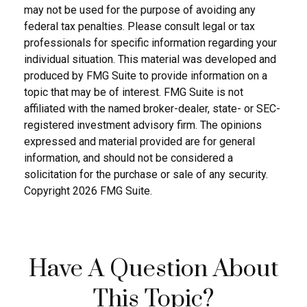
may not be used for the purpose of avoiding any
federal tax penalties. Please consult legal or tax
professionals for specific information regarding your
individual situation. This material was developed and
produced by FMG Suite to provide information on a
topic that may be of interest. FMG Suite is not
affiliated with the named broker-dealer, state- or SEC-
registered investment advisory firm. The opinions
expressed and material provided are for general
information, and should not be considered a
solicitation for the purchase or sale of any security.
Copyright
2026 FMG Suite.
Have A Question About
This Topic?