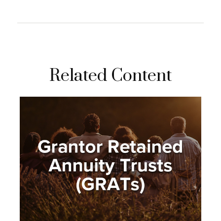
Related Content