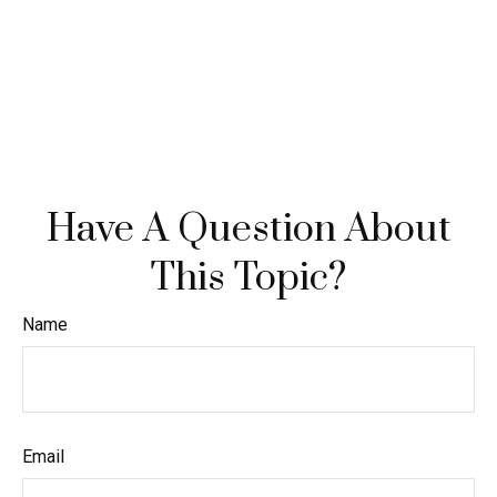
Have A Question About
This Topic?
Name
Email