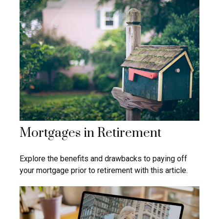
Mortgages in Retirement
Explore the benefits and drawbacks to paying off
your mortgage prior to retirement with this article.