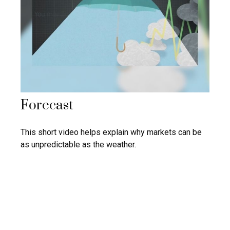
Forecast
This short video helps explain why markets can be
as unpredictable as the weather.