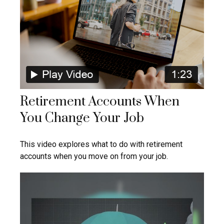
Retirement Accounts When
You Change Your Job
This video explores what to do with retirement
accounts when you move on from your job.