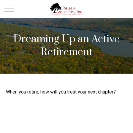
Dreaming Up an Active
Retirement
When you retire, how will you treat your next chapter?