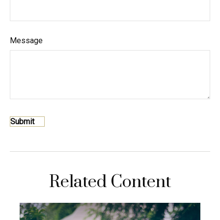
Message
Related Content