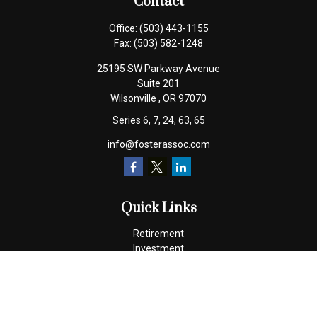
Contact
Office:
(503) 443-1155
Fax:
(503) 582-1248
25195 SW Parkway Avenue
Suite 201
Wilsonville ,
OR
97070
Series 6, 7, 24, 63, 65
info@fosterassoc.com
Quick Links
Retirement
Investment
Estate
Insurance
Tax
Money