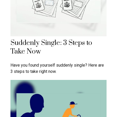
Suddenly Single: 3 Steps to
Take Now
Have you found yourself suddenly single? Here are
3 steps to take right now.