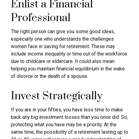
Enlist a Financial
Professional
The right person can give you some good ideas,
especially one who understands the challenges
women face in saving for retirement. These may
include income inequality or time out of the workforce
due to childcare or eldercare. It could also mean
helping you maintain financial equilibrium in the wake
of divorce or the death of a spouse.
Invest Strategically
If you are in your fifties, you have less time to make
back any big investment losses than you once did. So,
protecting what you have may be a priority. At the
same time, the possibility of a retirement lasting up to