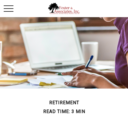
RETIREMENT
READ TIME: 3 MIN