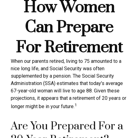
How Women
Can Prepare
For Retirement
When our parents retired, living to 75 amounted to a
nice long life, and Social Security was often
supplemented by a pension. The Social Security
Administration (SSA) estimates that today's average
67-year-old woman will live to age 88. Given these
projections, it appears that a retirement of 20 years or
1
longer might be in your future.
Are You Prepared For a