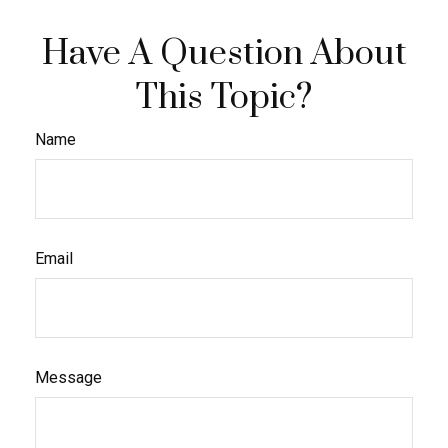
Have A Question About
This Topic?
Name
Email
Message