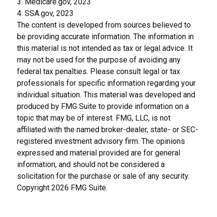
3. Medicare.gov, 2023
4. SSA.gov, 2023
The content is developed from sources believed to
be providing accurate information. The information in
this material is not intended as tax or legal advice. It
may not be used for the purpose of avoiding any
federal tax penalties. Please consult legal or tax
professionals for specific information regarding your
individual situation. This material was developed and
produced by FMG Suite to provide information on a
topic that may be of interest. FMG, LLC, is not
affiliated with the named broker-dealer, state- or SEC-
registered investment advisory firm. The opinions
expressed and material provided are for general
information, and should not be considered a
solicitation for the purchase or sale of any security.
Copyright
2026 FMG Suite.