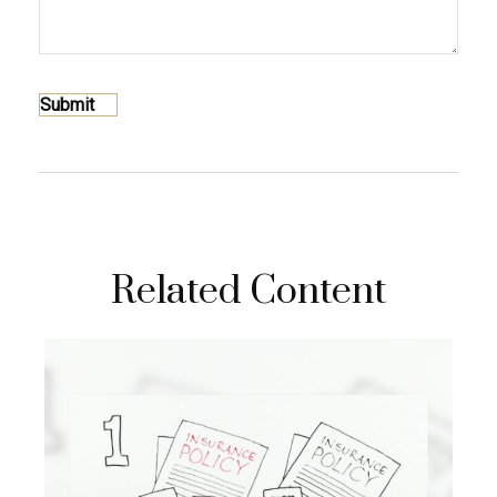
Related Content