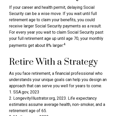
If your career and health permit, delaying Social
Security can be a wise move. If you wait until full
retirement age to claim your benefits, you could
receive larger Social Security payments as a result.
For every year you wait to claim Social Security past
your full retirement age up until age 70, your monthly
4
payments get about 8% larger.
Retire With a Strategy
As you face retirement, a financial professional who
understands your unique goals can help you design an
approach that can serve you well for years to come.
1. SSA.gov, 2023
2. LongevityIllustrator.org, 2023. Life expectancy
estimates assume average health, non-smoker, and a
retirement age of 65.