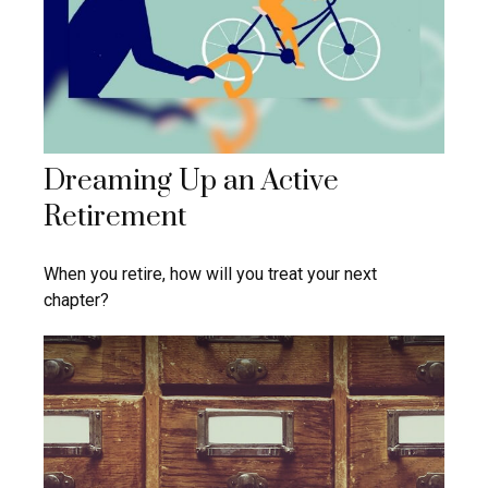
Dreaming Up an Active
Retirement
When you retire, how will you treat your next
chapter?