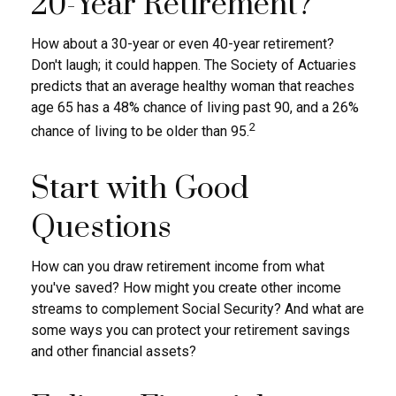
20-Year Retirement?
How about a 30-year or even 40-year retirement?
Don't laugh; it could happen. The Society of Actuaries
predicts that an average healthy woman that reaches
age 65 has a 48% chance of living past 90, and a 26%
2
chance of living to be older than 95.
Start with Good
Questions
How can you draw retirement income from what
you've saved? How might you create other income
streams to complement Social Security? And what are
some ways you can protect your retirement savings
and other financial assets?