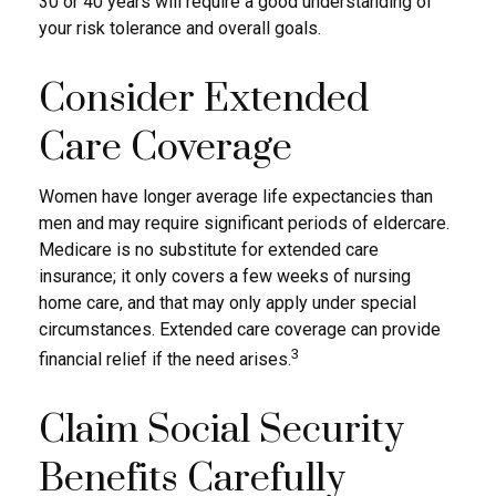
30 or 40 years will require a good understanding of
your risk tolerance and overall goals.
Consider Extended
Care Coverage
Women have longer average life expectancies than
men and may require significant periods of eldercare.
Medicare is no substitute for extended care
insurance; it only covers a few weeks of nursing
home care, and that may only apply under special
circumstances. Extended care coverage can provide
3
financial relief if the need arises.
Claim Social Security
Benefits Carefully