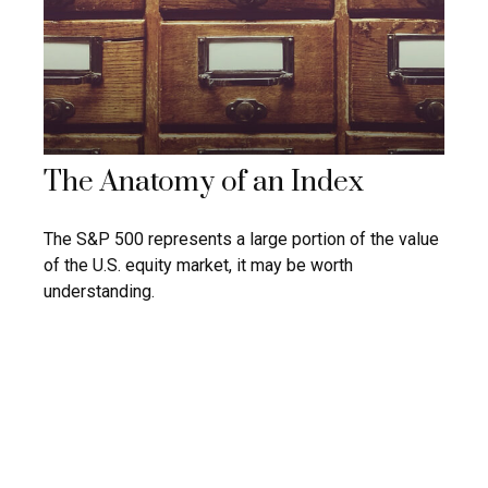
The Anatomy of an Index
The S&P 500 represents a large portion of the value
of the U.S. equity market, it may be worth
understanding.