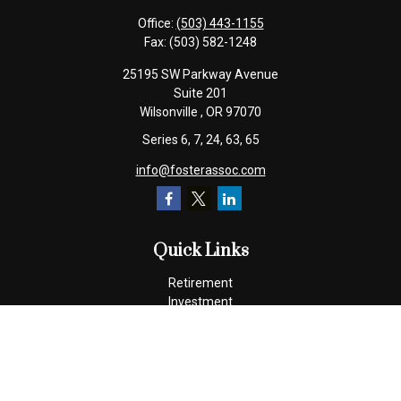
Office:
(503) 443-1155
Fax:
(503) 582-1248
25195 SW Parkway Avenue
Suite 201
Wilsonville ,
OR
97070
Series 6, 7, 24, 63, 65
info@fosterassoc.com
Quick Links
Retirement
Investment
Estate
Insurance
Tax
Money
Lifestyle