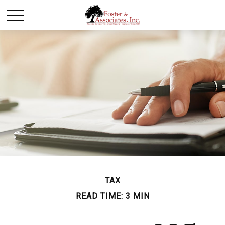
TAX
READ TIME: 3 MIN