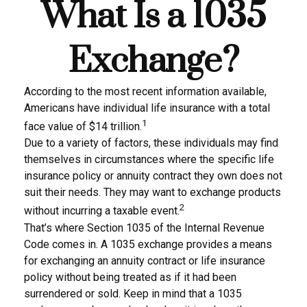
What Is a 1035
Exchange?
According to the most recent information available,
Americans have individual life insurance with a total
1
face value of $14 trillion.
Due to a variety of factors, these individuals may find
themselves in circumstances where the specific life
insurance policy or annuity contract they own does not
suit their needs. They may want to exchange products
2
without incurring a taxable event.
That’s where Section 1035 of the Internal Revenue
Code comes in. A 1035 exchange provides a means
for exchanging an annuity contract or life insurance
policy without being treated as if it had been
surrendered or sold. Keep in mind that a 1035