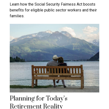
Learn how the Social Security Fairness Act boosts
benefits for eligible public sector workers and their
families.
Planning for Today’s
Retirement Reality