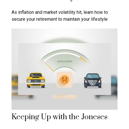
As inflation and market volatility hit, learn how to
secure your retirement to maintain your lifestyle
Keeping Up with the Joneses