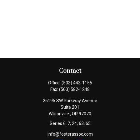
Contact
Office:
(503) 443-1155
Fax:
(503) 582-1248
25195 SW Parkway Avenue
Suite 201
Wilsonville ,
OR
97070
Series 6, 7, 24, 63, 65
info@fosterassoc.com