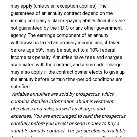
may apply (unless an exception applies). The
guarantees of an annuity contract depend on the
issuing company’s claims-paying ability. Annuities are
not guaranteed by the FDIC or any other government
agency. The earnings component of an annuity
withdrawal is taxed as ordinary income and, if taken
before age 59½, may be subject to a 10% federal
income tax penalty. Annuities have fees and charges
associated with the contract, and a surrender charge
may also apply if the contract owner elects to give up
the annuity before certain time-period conditions are
satisfied.
Variable annuities are sold by prospectus, which
contains detailed information about investment
objectives and risks, as well as charges and
expenses. You are encouraged to read the prospectus
carefully before you invest or send money to buy a
variable annuity contract. The prospectus is available