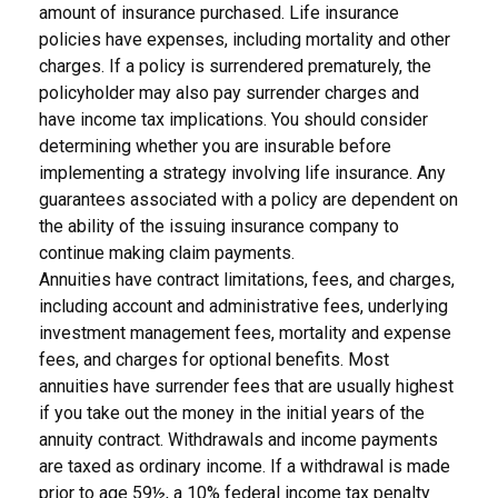
amount of insurance purchased. Life insurance
policies have expenses, including mortality and other
charges. If a policy is surrendered prematurely, the
policyholder may also pay surrender charges and
have income tax implications. You should consider
determining whether you are insurable before
implementing a strategy involving life insurance. Any
guarantees associated with a policy are dependent on
the ability of the issuing insurance company to
continue making claim payments.
Annuities have contract limitations, fees, and charges,
including account and administrative fees, underlying
investment management fees, mortality and expense
fees, and charges for optional benefits. Most
annuities have surrender fees that are usually highest
if you take out the money in the initial years of the
annuity contract. Withdrawals and income payments
are taxed as ordinary income. If a withdrawal is made
prior to age 59½, a 10% federal income tax penalty