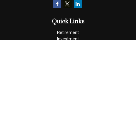
Quick Links
Retirement
Investment
Estate
Insurance
Tax
Money
Lifestyle
Latest Articles
All Videos
All Calculators
Check the background of your financial professional on FINRA's
BrokerCheck
.
The content is developed from sources believed to be providing
accurate information. The information in this material is not
intended as tax or legal advice. Please consult legal or tax
professionals for specific information regarding your individual
situation. Some of this material was developed and produced by