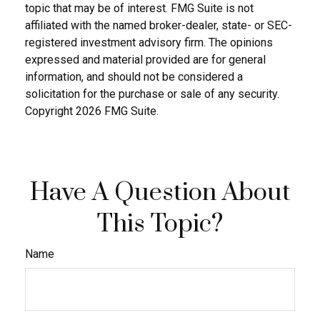
topic that may be of interest. FMG Suite is not
affiliated with the named broker-dealer, state- or SEC-
registered investment advisory firm. The opinions
expressed and material provided are for general
information, and should not be considered a
solicitation for the purchase or sale of any security.
Copyright
2026 FMG Suite.
Have A Question About
This Topic?
Name