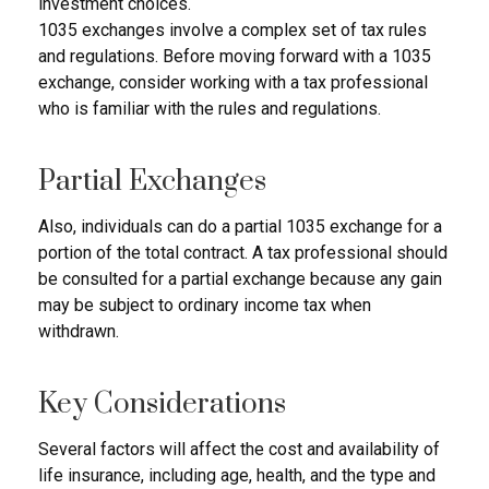
investment choices.
1035 exchanges involve a complex set of tax rules
and regulations. Before moving forward with a 1035
exchange, consider working with a tax professional
who is familiar with the rules and regulations.
Partial Exchanges
Also, individuals can do a partial 1035 exchange for a
portion of the total contract. A tax professional should
be consulted for a partial exchange because any gain
may be subject to ordinary income tax when
withdrawn.
Key Considerations
Several factors will affect the cost and availability of
life insurance, including age, health, and the type and