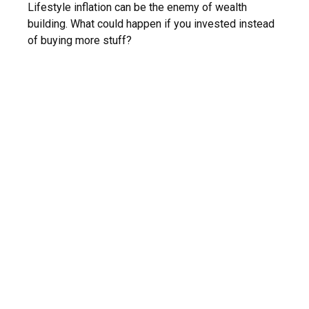
Lifestyle inflation can be the enemy of wealth
building. What could happen if you invested instead
of buying more stuff?