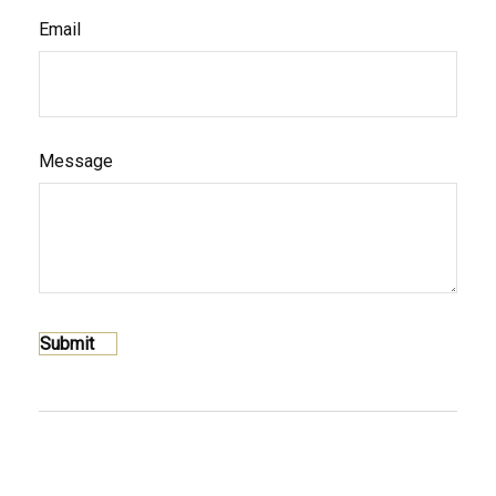
Email
Message