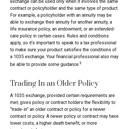
exchange can be used only when it involves the same
contract or policyholder and the same type of product.
For example, a policyholder with an annuity may be
able to exchange their annuity for another annuity, a
life insurance policy, an endowment, or an extended-
care policy in certain cases. Rules and conditions
apply, so it's important to speak to a tax professional
to make sure your product satisfies the conditions of
a 1035 exchange. Your financial professional also may
3
be able to provide some guidance.
Trading In an Older Policy
A 1035 exchange, provided certain requirements are
met, gives policy or contract holders the flexibility to
“trade-in” an older contract or policy for a newer
contract or policy. A newer policy or contract may have
lower costs, a higher death benefit, or more