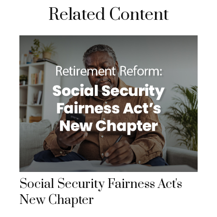
Related Content
Social Security Fairness Act's
New Chapter