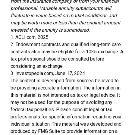
from the insurance company or from your financial
professional. Variable annuity subaccounts will
fluctuate in value based on market conditions and
may be worth more or less than the original amount
invested if the annuity is surrendered.
1. ACLI.com, 2025
2. Endowment contracts and qualified long-term care
contracts also may be eligible for a 1035 exchange. A
tax professional should be consulted before
considering an exchange.
3. Investopedia.com, June 17, 2024
The content is developed from sources believed to
be providing accurate information. The information in
this material is not intended as tax or legal advice. It
may not be used for the purpose of avoiding any
federal tax penalties. Please consult legal or tax
professionals for specific information regarding your
individual situation. This material was developed and
produced by FMG Suite to provide information on a