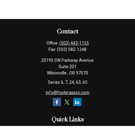
Contact
Office:
(503) 443-1155
Fax:
(503) 582-1248
25195 SW Parkway Avenue
Suite 201
Wilsonville ,
OR
97070
Series 6, 7, 24, 63, 65
info@fosterassoc.com
Quick Links
Retirement