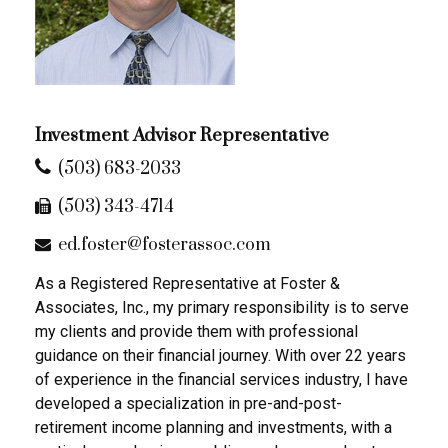
Investment Advisor Representative
(503) 683-2033
(503) 343-4714
ed.foster@fosterassoc.com
As a Registered Representative at Foster &
Associates, Inc., my primary responsibility is to serve
my clients and provide them with professional
guidance on their financial journey. With over 22 years
of experience in the financial services industry, I have
developed a specialization in pre-and-post-
retirement income planning and investments, with a