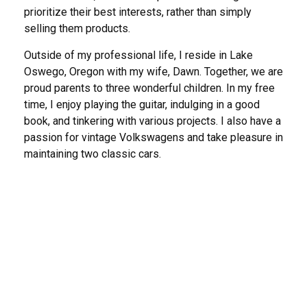
prioritize their best interests, rather than simply
selling them products.
Outside of my professional life, I reside in Lake
Oswego, Oregon with my wife, Dawn. Together, we are
proud parents to three wonderful children. In my free
time, I enjoy playing the guitar, indulging in a good
book, and tinkering with various projects. I also have a
passion for vintage Volkswagens and take pleasure in
maintaining two classic cars.