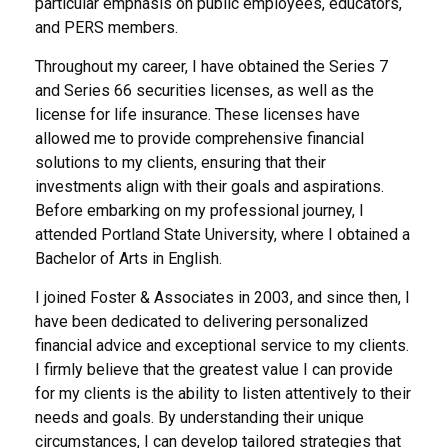
particular emphasis on public employees, educators,
and PERS members.
Throughout my career, I have obtained the Series 7
and Series 66 securities licenses, as well as the
license for life insurance. These licenses have
allowed me to provide comprehensive financial
solutions to my clients, ensuring that their
investments align with their goals and aspirations.
Before embarking on my professional journey, I
attended Portland State University, where I obtained a
Bachelor of Arts in English.
I joined Foster & Associates in 2003, and since then, I
have been dedicated to delivering personalized
financial advice and exceptional service to my clients.
I firmly believe that the greatest value I can provide
for my clients is the ability to listen attentively to their
needs and goals. By understanding their unique
circumstances, I can develop tailored strategies that