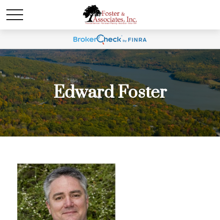
Edward Foster