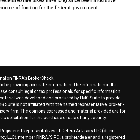
Federal estate taxes have long since been a lucrative
source of funding for the federal government.
onal on FINRA's
BrokerCheck
.
o be providing accurate information. The information in this
ease consult legal or tax professionals for specific information
s material was developed and produced by FMG Suite to provide
G Suite is not affiliated with the named representative, broker -
visory firm. The opinions expressed and material provided are for
a solicitation for the purchase or sale of any security.
h Registered Representatives of Cetera Advisors LLC (doing
gency LLC), member
FINRA/
SIPC
,a broker/dealer and a registered