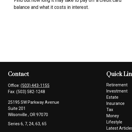
Find out how long it may take to pay off a credit card
balance and what it costs in interest.
Contact
Quick Li
Retirement
Office:
(503) 443-1155
Investment
Fax:
(503) 582-1248
Estate
25195 SW Parkway Avenue
Insurance
Suite 201
Tax
Wilsonville ,
OR
97070
Money
Lifestyle
Series 6, 7, 24, 63, 65
Latest Article