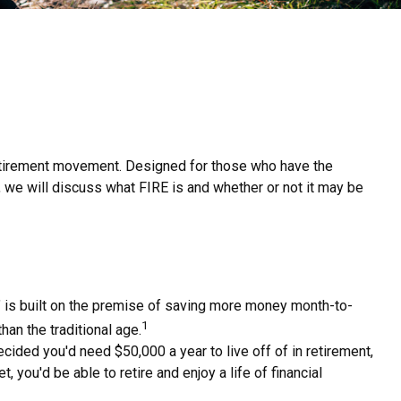
E retirement movement. Designed for those who have the
le, we will discuss what FIRE is and whether or not it may be
," is built on the premise of saving more money month-to-
1
han the traditional age.
ided you'd need $50,000 a year to live off of in retirement,
you'd be able to retire and enjoy a life of financial