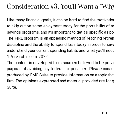
Consideration #3: You'll Want a "Wh
Like many financial goals, it can be hard to find the motivatio
to skip out on some enjoyment today for the possibility of 
savings programs, and it’s important to get as specific as p
The FIRE program is an appealing method of reaching retirement
discipline and the ability to spend less today in order to sa
understand your current spending habits and what you’ll need 
1. Vickirobin.com, 2023
The content is developed from sources believed to be providin
purpose of avoiding any federal tax penalties. Please consult
produced by FMG Suite to provide information on a topic that
firm. The opinions expressed and material provided are for g
Suite.