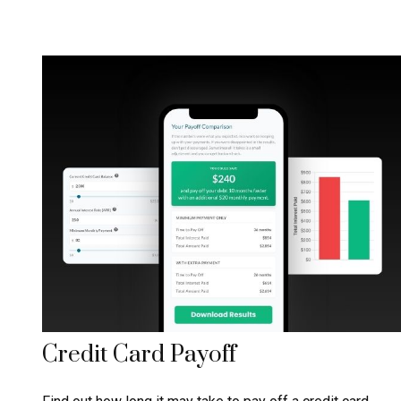
Credit Card Payoff