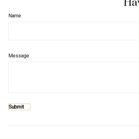
Hav
Name
Message