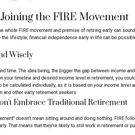
 Joining the FIRE Movement
 the whole FIRE movement and premise of retiring early can sound
ce the lifestyle, financial independence early in life can be poss
end Wisely
d time. The idea being, the bigger the gap between income and ex
your timeline and desired income level in retirement, you could
 be calculated individually, as it is based on your income level 
m and other early retirement seekers.
on't Embrace Traditional Retirement
irement" doesn't mean sitting around and doing nothing. FIRE follo
arly. That means that they're likely to still work in retirement or