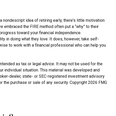
nondescript idea of retiring early, there's little motivation
ave embraced the FIRE method often put a “why” to their
e progress toward your financial independence.
ity in doing what they love. It does, however, take self-
 wise to work with a financial professional who can help you
ntended as tax or legal advice. It may not be used for the
ur individual situation. This material was developed and
broker-dealer, state- or SEC-registered investment advisory
or the purchase or sale of any security. Copyright
2026 FMG