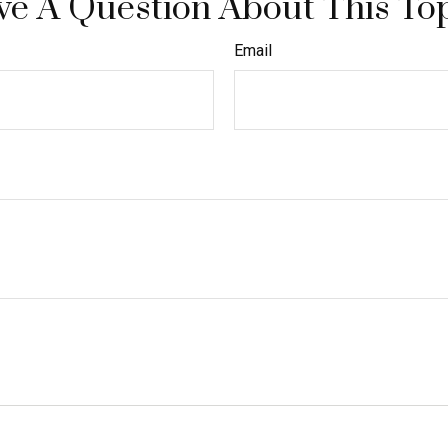
e A Question About This To
Email