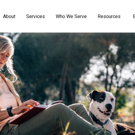
About
Services
Who We Serve
Resources