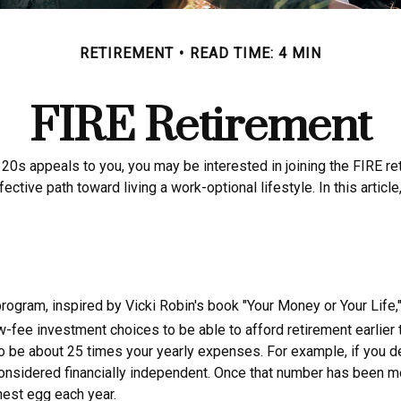
RETIREMENT
READ TIME: 4 MIN
FIRE Retirement
late 20s appeals to you, you may be interested in joining the FIR
fective path toward living a work-optional lifestyle. In this artic
 program, inspired by Vicki Robin's book "Your Money or Your Life
w-fee investment choices to be able to afford retirement earlier t
o be about 25 times your yearly expenses. For example, if you dec
nsidered financially independent. Once that number has been met, 
nest egg each year.