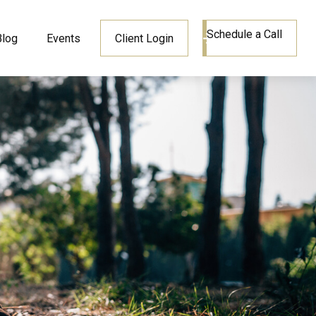
Schedule a Call
Blog
Events
Client Login