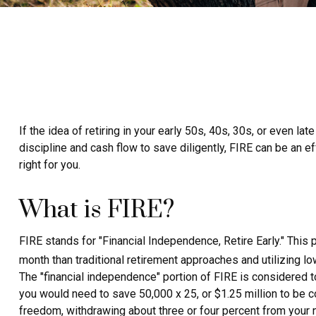
If the idea of retiring in your early 50s, 40s, 30s, or even 
discipline and cash flow to save diligently, FIRE can be an ef
right for you.
What is FIRE?
FIRE stands for "Financial Independence, Retire Early." This
month than traditional retirement approaches and utilizing lo
The "financial independence" portion of FIRE is considered t
you would need to save 50,000 x 25, or $1.25 million to be co
freedom, withdrawing about three or four percent from your 