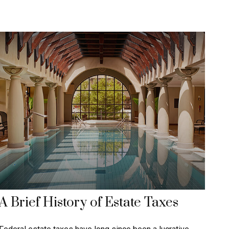
A Brief History of Estate Taxes