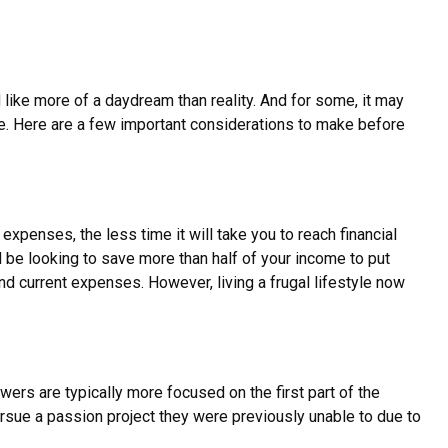
 like more of a daydream than reality. And for some, it may
ible. Here are a few important considerations to make before
penses, the less time it will take you to reach financial
 be looking to save more than half of your income to put
and current expenses. However, living a frugal lifestyle now
wers are typically more focused on the first part of the
 pursue a passion project they were previously unable to due to