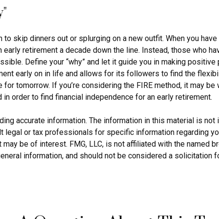
y"
n to skip dinners out or splurging on a new outfit. When you have a 
an early retirement a decade down the line. Instead, those who h
ossible. Define your “why” and let it guide you in making positiv
 early on in life and allows for its followers to find the flexibil
ve for tomorrow. If you’re considering the FIRE method, it may be
in order to find financial independence for an early retirement.
g accurate information. The information in this material is not i
 legal or tax professionals for specific information regarding yo
 may be of interest. FMG, LLC, is not affiliated with the named 
eneral information, and should not be considered a solicitation f