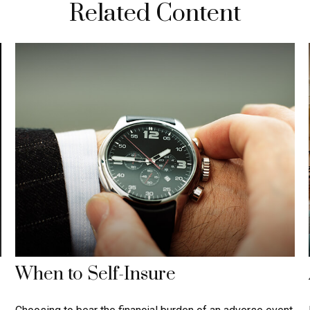
Related Content
When to Self-Insure