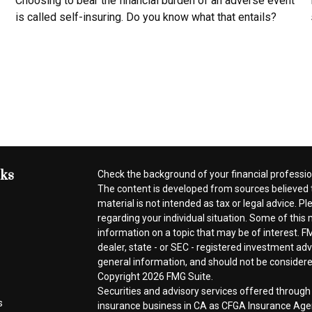
Choosing to bear the financial burden of an adverse event
is called self-insuring. Do you know what that entails?
nks
Check the background of your financial professi
The content is developed from sources believed t
material is not intended as tax or legal advice. Pl
regarding your individual situation. Some of thi
information on a topic that may be of interest. FM
dealer, state - or SEC - registered investment ad
general information, and should not be considered 
Copyright 2026 FMG Suite.
Securities and advisory services offered throug
s
insurance business in CA as CFGA Insurance A