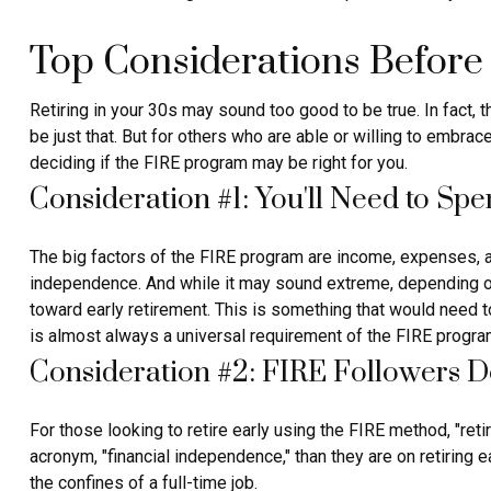
Top Considerations Before
Retiring in your 30s may sound too good to be true. In fact,
be just that. But for others who are able or willing to embra
deciding if the FIRE program may be right for you.
Consideration #1: You'll Need to Sp
The big factors of the FIRE program are income, expenses, an
independence. And while it may sound extreme, depending on 
toward early retirement. This is something that would need to
is almost always a universal requirement of the FIRE progra
Consideration #2: FIRE Followers D
For those looking to retire early using the FIRE method, "ret
acronym, "financial independence," than they are on retiring e
the confines of a full-time job.